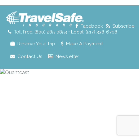
for:
Facebook
Subscribe
Toll Free: (800) 285-0853 • Local: (517) 338-6708
Reserve Your Trip
Make A Payment
Contact Us
Newsletter