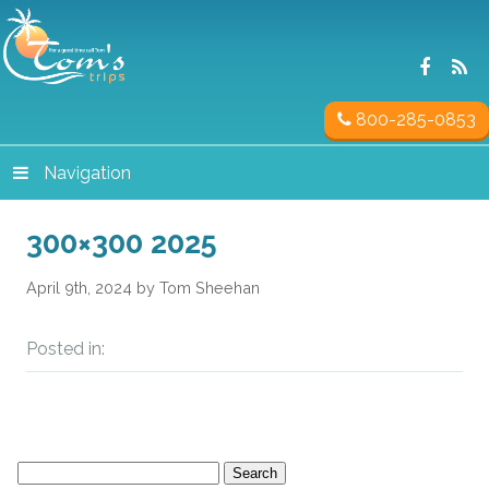
800-285-0853
Navigation
300×300 2025
April 9th, 2024 by Tom Sheehan
Posted in:
Search