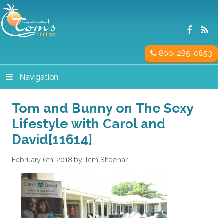
800-285-0853
Navigation
Tom and Bunny on The Sexy
Lifestyle with Carol and
David[11614]
February 6th, 2018 by Tom Sheehan