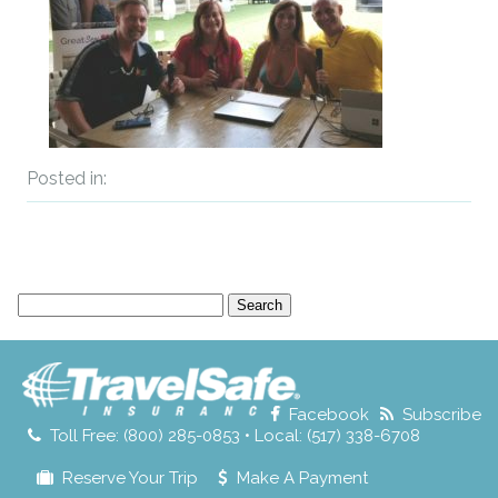
Posted in:
Search
for:
Facebook
Subscribe
Toll Free: (800) 285-0853 • Local: (517) 338-6708
Reserve Your Trip
Make A Payment