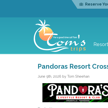
Reserve You
Resor
Pandoras Resort Cross
June 9th, 2026 by Tom Sheehan