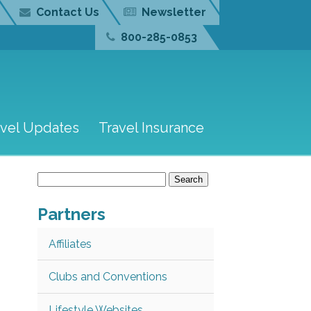
Contact Us
Newsletter
800-285-0853
avel Updates
Travel Insurance
Search
for:
Partners
Affiliates
Clubs and Conventions
Lifestyle Websites