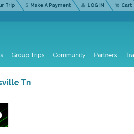
r Trip
Make A Payment
LOG IN
Cart
ts
Group Trips
Community
Partners
Tr
ville Tn