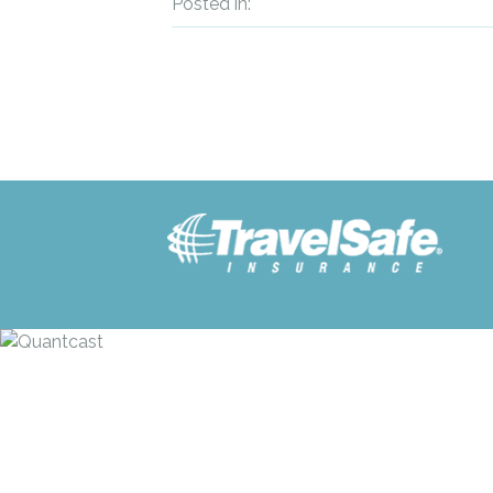
Posted in: