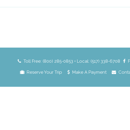
Toll Free: (800) 285-0853 • Local: (517) 338-6708
Reserve Your Trip
Make A Payment
Cont