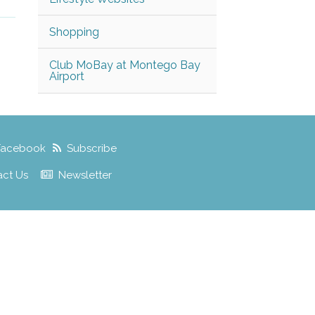
Shopping
Club MoBay at Montego Bay
Airport
Facebook
Subscribe
act Us
Newsletter