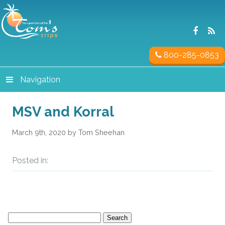
800-285-0853
Navigation
MSV and Korral
March 9th, 2020 by Tom Sheehan
Posted in:
Search