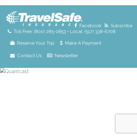
for:
Facebook
Subscribe
Toll Free: (800) 285-0853 • Local: (517) 338-6708
Reserve Your Trip
Make A Payment
Contact Us
Newsletter