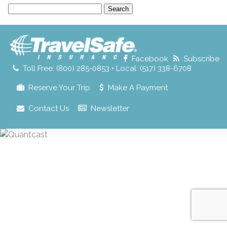
Search
for:
Facebook
Subscribe
Toll Free: (800) 285-0853 • Local: (517) 338-6708
Reserve Your Trip
Make A Payment
Contact Us
Newsletter