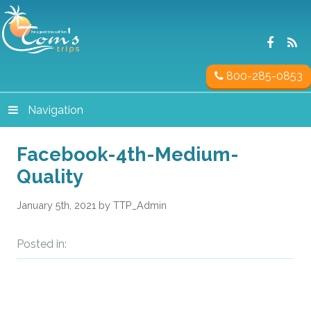
800-285-0853
Navigation
Facebook-4th-Medium-
Quality
January 5th, 2021 by TTP_Admin
Posted in: