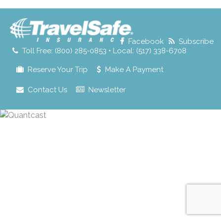
for:
Facebook
Subscribe
Toll Free: (800) 285-0853 • Local: (517) 338-6708
Reserve Your Trip
Make A Payment
Contact Us
Newsletter