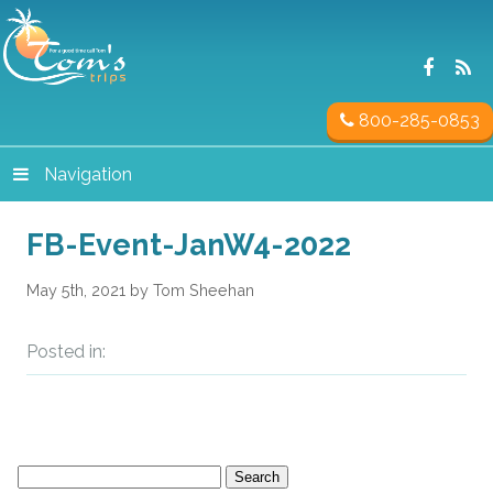
800-285-0853
Navigation
FB-Event-JanW4-2022
May 5th, 2021 by Tom Sheehan
Posted in:
Search