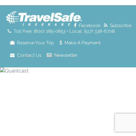
for:
Facebook
Subscribe
Toll Free: (800) 285-0853 • Local: (517) 338-6708
Reserve Your Trip
Make A Payment
Contact Us
Newsletter