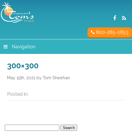
800-285-0853
Navigation
300×300
May 15th, 2021 by Tom Sheehan
Posted in:
Search