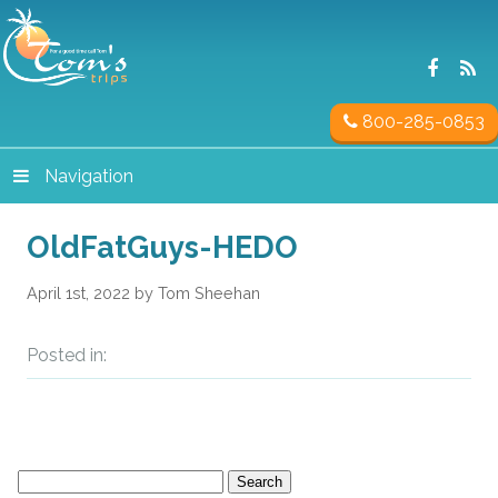
800-285-0853
Navigation
OldFatGuys-HEDO
April 1st, 2022 by Tom Sheehan
Posted in:
Search