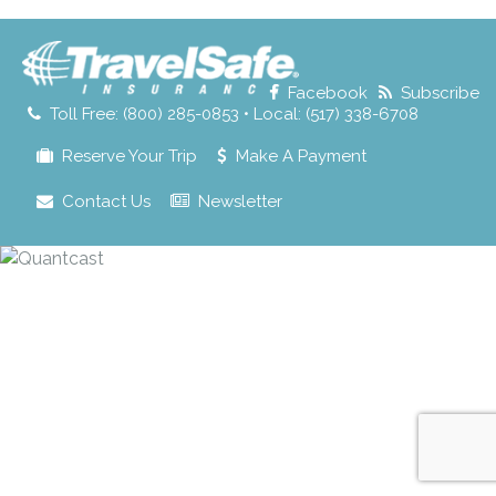
for:
Facebook
Subscribe
Toll Free: (800) 285-0853 • Local: (517) 338-6708
Reserve Your Trip
Make A Payment
Contact Us
Newsletter