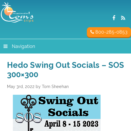
800-285-0853
Navigation
Hedo Swing Out Socials – SOS
300×300
May 3rd, 2022 by Tom Sheehan