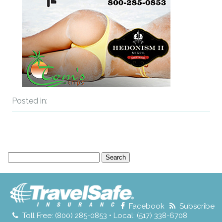
Posted in:
Search
for:
Facebook
Subscribe
Toll Free: (800) 285-0853 • Local: (517) 338-6708