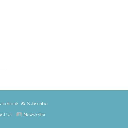
Facebook
Subscribe
act Us
Newsletter