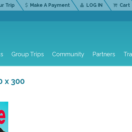
r Trip
Make A Payment
LOG IN
Cart
ts
Group Trips
Community
Partners
Tr
0 x 300