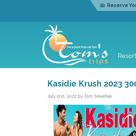
Reserve You
Resor
Kasidie Krush 2023 30
July 2nd, 2022 by Tom Sheehan