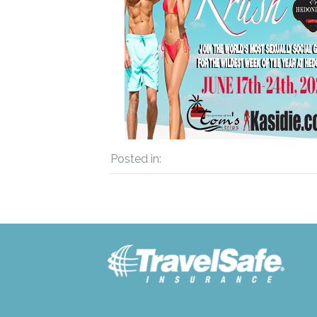
Posted in: