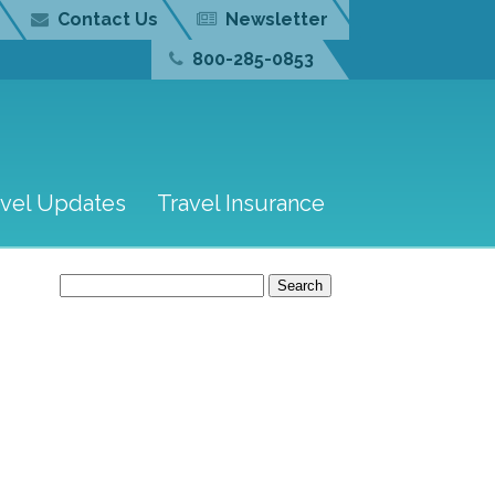
Contact Us
Newsletter
800-285-0853
avel Updates
Travel Insurance
Search
for: