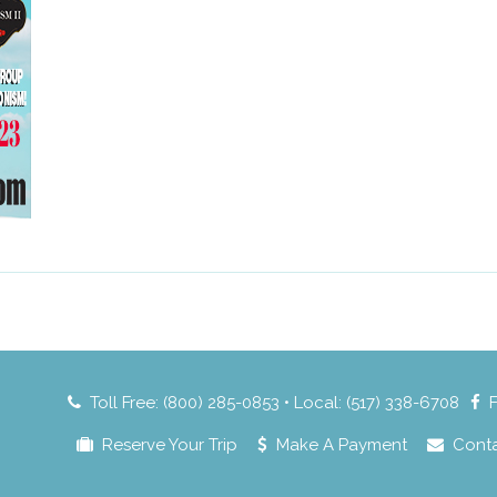
Toll Free: (800) 285-0853 • Local: (517) 338-6708
Reserve Your Trip
Make A Payment
Cont