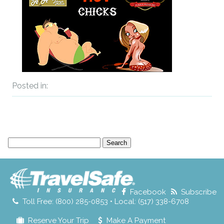
Posted in:
Search
for:
Facebook
Subscribe
Toll Free: (800) 285-0853 • Local: (517) 338-6708
Reserve Your Trip
Make A Payment