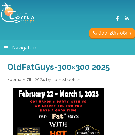
800-285-0853
Navigation
OldFatGuys-300×300 2025
February 7th, 2024 by Tom Sheehan