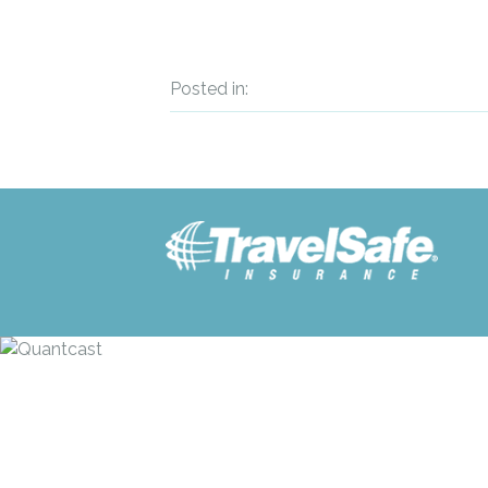
Posted in: