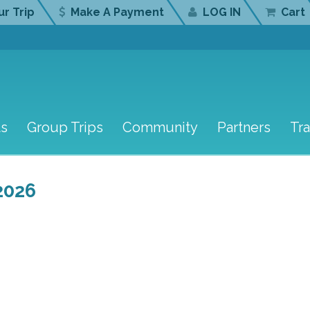
r Trip
Make A Payment
LOG IN
Cart
ts
Group Trips
Community
Partners
Tr
2026