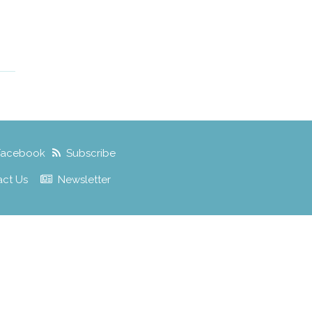
Facebook
Subscribe
act Us
Newsletter