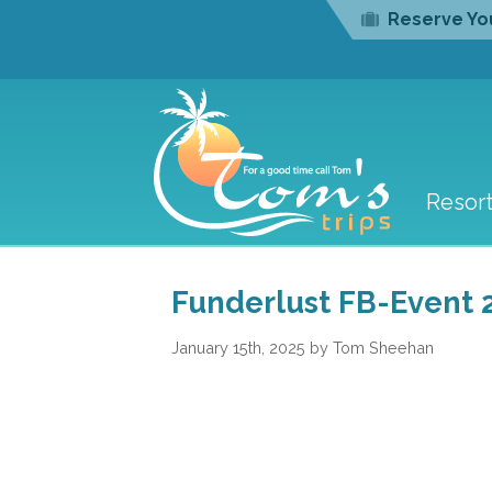
Reserve You
Resor
Funderlust FB-Event 
January 15th, 2025 by Tom Sheehan