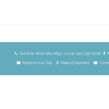
Toll Free: (800) 285-0853 • Local: (517) 338-6708
Reserve Your Trip
Make A Payment
Cont