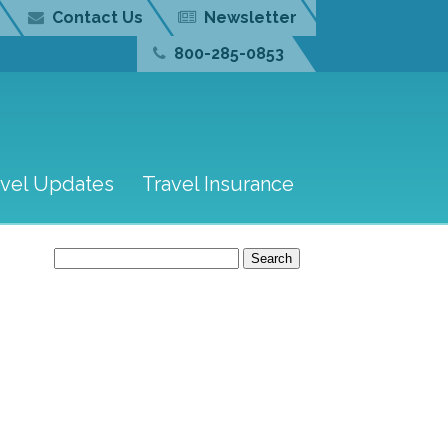
Contact Us
Newsletter
800-285-0853
avel Updates
Travel Insurance
Search
for: