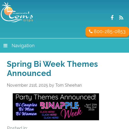
800-285-0853
Navigation
Spring Bi Week Themes
Announced
November 21st, 2025 by Tom Sheehan
Posted in: