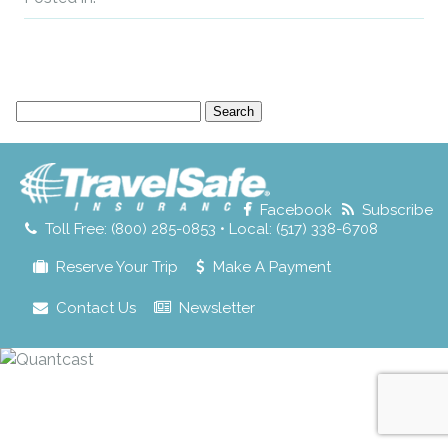
Search
for:
Facebook
Subscribe
Toll Free: (800) 285-0853 • Local: (517) 338-6708
Reserve Your Trip
Make A Payment
Contact Us
Newsletter