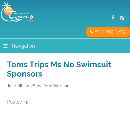
800-285-0853
Navigation
Toms Trips Ms No Swimsuit
Sponsors
June 8th, 2026 by Tom Sheehan
Posted in: