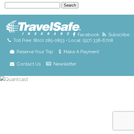
Search
for:
Facebook
Subscribe
Toll Free: (800) 285-0853 • Local: (517) 338-6708
Reserve Your Trip
Make A Payment
Contact Us
Newsletter