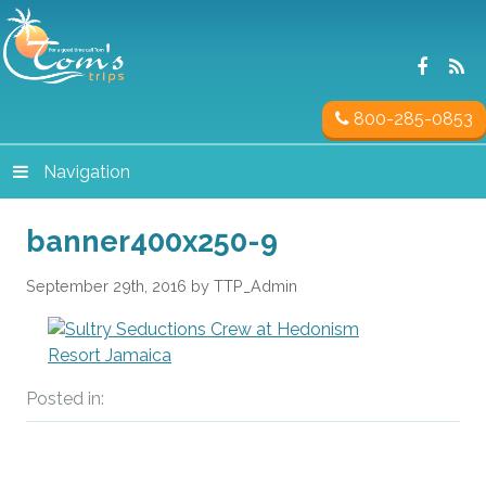
800-285-0853
Navigation
banner400x250-9
September 29th, 2016 by TTP_Admin
Posted in: