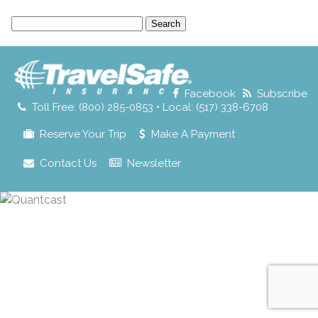
Search
for:
Facebook
Subscribe
Toll Free: (800) 285-0853 • Local: (517) 338-6708
Reserve Your Trip
Make A Payment
Contact Us
Newsletter