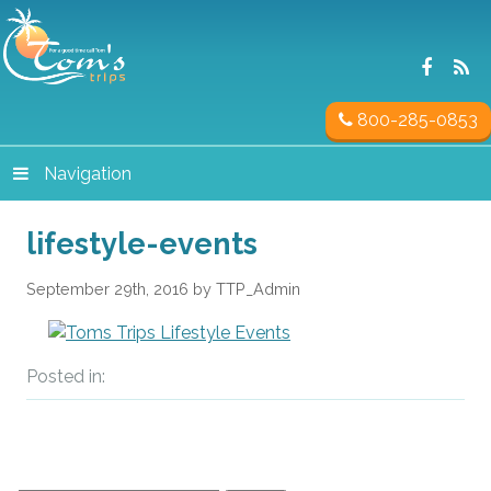
800-285-0853
Navigation
lifestyle-events
September 29th, 2016 by TTP_Admin
Posted in: