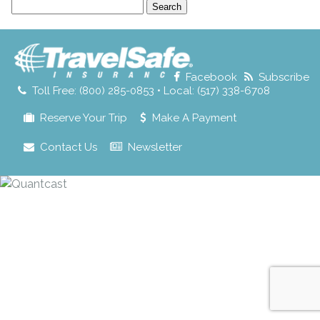
Search
for:
Facebook
Subscribe
Toll Free: (800) 285-0853 • Local: (517) 338-6708
Reserve Your Trip
Make A Payment
Contact Us
Newsletter