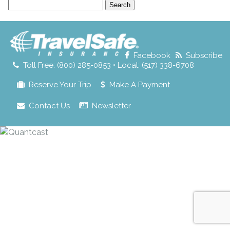
Search
for:
Facebook
Subscribe
Toll Free: (800) 285-0853 • Local: (517) 338-6708
Reserve Your Trip
Make A Payment
Contact Us
Newsletter