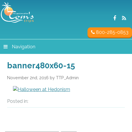
800-285-0853
Navigation
banner480x60-15
November 2nd, 2016 by TTP_Admin
Posted in: