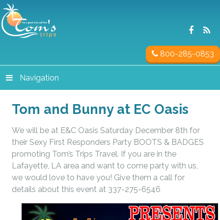
800-285-0853
Navigation
Tom and Bunny at EC Oasis
We will be at E&C Oasis Saturday December 8th for
their Sexy First Responders Party BOOTS & BADGES
promoting Tom’s Trips Travel. If you are in the
Lafayette, LA area and want to come party with us,
we would love to have you! Give them a call for
details about this event at 337-275-6546