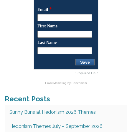
*
Email
First Name
Last Name
* Required Field
Email Marketing
by Benchmark
Recent Posts
Sunny Buns at Hedonism 2026 Themes
Hedonism Themes July – September 2026