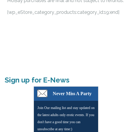
MoBay purchases are final and not subject to refunds.
[wp_eStore_category_products:category_id:19:end]
Sign up for E-News
Never Miss A Party
Join Our mailing list and stay updated on
the latest adults only erotic events. If you
don't have a good time you can
unsubscribe at any time:)