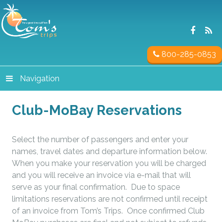
800-285-0853
Navigation
Club-MoBay Reservations
Select the number of passengers and enter your
names, travel dates and departure information below.
When you make your reservation you will be charged
and you will receive an invoice via e-mail that will
serve as your final confirmation. Due to space
limitations reservations are not confirmed until receipt
of an invoice from Tom’s Trips. Once confirmed Club