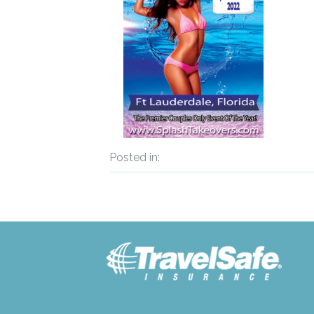
Posted in: