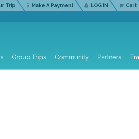
r Trip
Make A Payment
LOG IN
Cart
ts
Group Trips
Community
Partners
Tr