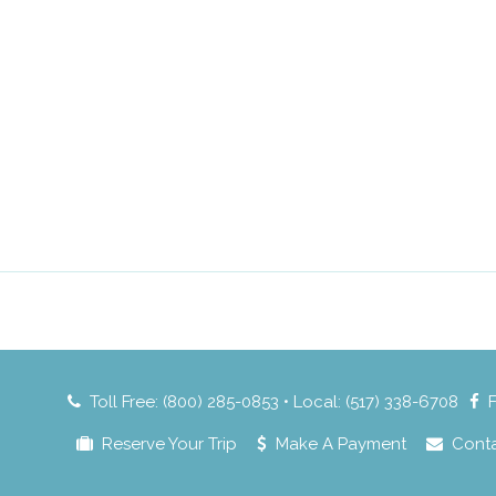
Toll Free: (800) 285-0853 • Local: (517) 338-6708
Reserve Your Trip
Make A Payment
Cont