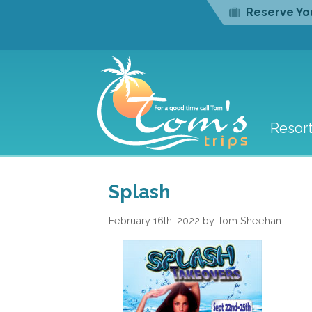
Reserve You
Resor
Splash
February 16th, 2022 by Tom Sheehan