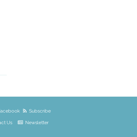
Facebook
Subscribe
act Us
Newsletter