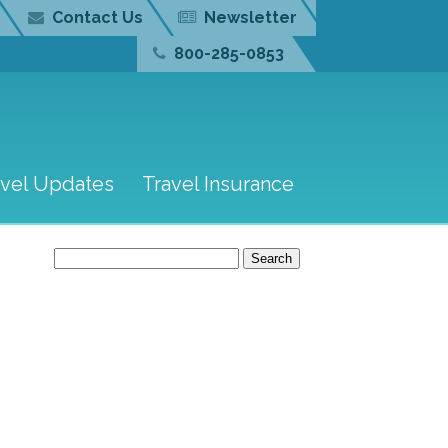
Contact Us
Newsletter
800-285-0853
avel Updates
Travel Insurance
Search
for: