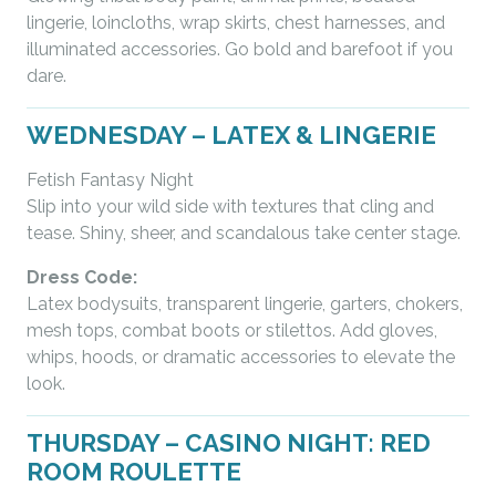
lingerie, loincloths, wrap skirts, chest harnesses, and
illuminated accessories. Go bold and barefoot if you
dare.
WEDNESDAY – LATEX & LINGERIE
Fetish Fantasy Night
Slip into your wild side with textures that cling and
tease. Shiny, sheer, and scandalous take center stage.
Dress Code:
Latex bodysuits, transparent lingerie, garters, chokers,
mesh tops, combat boots or stilettos. Add gloves,
whips, hoods, or dramatic accessories to elevate the
look.
THURSDAY – CASINO NIGHT: RED
ROOM ROULETTE