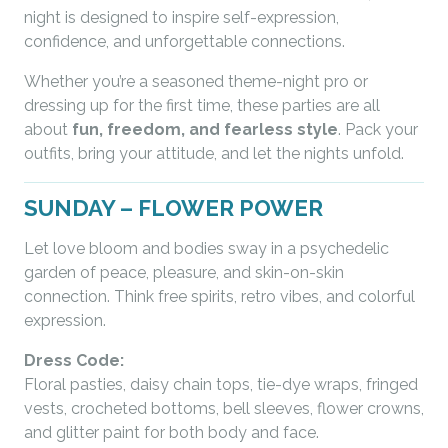
night is designed to inspire self-expression,
confidence, and unforgettable connections.
Whether you’re a seasoned theme-night pro or
dressing up for the first time, these parties are all
about
fun, freedom, and fearless style
. Pack your
outfits, bring your attitude, and let the nights unfold.
SUNDAY – FLOWER POWER
Let love bloom and bodies sway in a psychedelic
garden of peace, pleasure, and skin-on-skin
connection. Think free spirits, retro vibes, and colorful
expression.
Dress Code:
Floral pasties, daisy chain tops, tie-dye wraps, fringed
vests, crocheted bottoms, bell sleeves, flower crowns,
and glitter paint for both body and face.