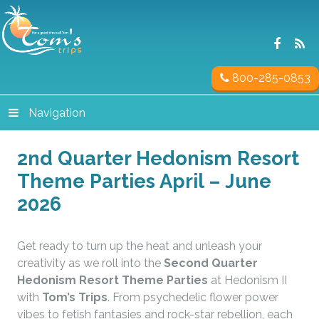
800-285-0853
Navigation
2nd Quarter Hedonism Resort
Theme Parties April – June
2026
Get ready to turn up the heat and unleash your
creativity as we roll into the
Second Quarter
Hedonism Resort Theme Parties
at Hedonism II
with
Tom’s Trips
. From psychedelic flower power
vibes to fetish fantasies and rock-star rebellion, each