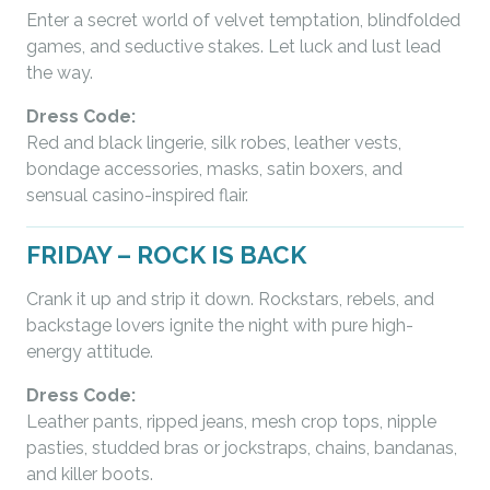
Enter a secret world of velvet temptation, blindfolded
games, and seductive stakes. Let luck and lust lead
the way.
Dress Code:
Red and black lingerie, silk robes, leather vests,
bondage accessories, masks, satin boxers, and
sensual casino-inspired flair.
FRIDAY – ROCK IS BACK
Crank it up and strip it down. Rockstars, rebels, and
backstage lovers ignite the night with pure high-
energy attitude.
Dress Code:
Leather pants, ripped jeans, mesh crop tops, nipple
pasties, studded bras or jockstraps, chains, bandanas,
and killer boots.