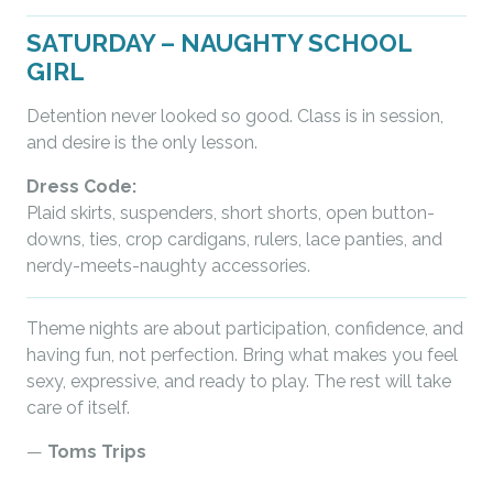
SATURDAY – NAUGHTY SCHOOL
GIRL
Detention never looked so good. Class is in session,
and desire is the only lesson.
Dress Code:
Plaid skirts, suspenders, short shorts, open button-
downs, ties, crop cardigans, rulers, lace panties, and
nerdy-meets-naughty accessories.
Theme nights are about participation, confidence, and
having fun, not perfection. Bring what makes you feel
sexy, expressive, and ready to play. The rest will take
care of itself.
—
Toms Trips