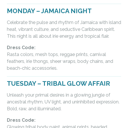
MONDAY – JAMAICA NIGHT
Celebrate the pulse and rhythm of Jamaica with island
heat, vibrant culture, and seductive Caribbean spirit.
This night is all about irie energy and tropical flair.
Dress Code:
Rasta colors, mesh tops, reggae prints, carnival
feathers, irie thongs, sheer wraps, body chains, and
beach-chic accessories.
TUESDAY – TRIBAL GLOW AFFAIR
Unleash your primal desires in a glowing jungle of
ancestral rhythm, UV light, and uninhibited expression.
Bold, raw, and illuminated.
Dress Code:
Glowing tribal body paint, animal prints, beaded