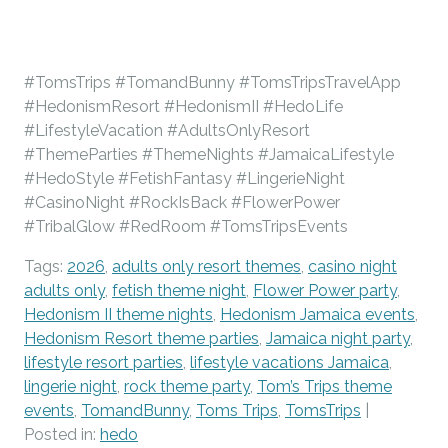
#TomsTrips #TomandBunny #TomsTripsTravelApp
#HedonismResort #HedonismII #HedoLife
#LifestyleVacation #AdultsOnlyResort
#ThemeParties #ThemeNights #JamaicaLifestyle
#HedoStyle #FetishFantasy #LingerieNight
#CasinoNight #RockIsBack #FlowerPower
#TribalGlow #RedRoom #TomsTripsEvents
Tags:
2026
,
adults only resort themes
,
casino night
adults only
,
fetish theme night
,
Flower Power party
,
Hedonism II theme nights
,
Hedonism Jamaica events
,
Hedonism Resort theme parties
,
Jamaica night party
,
lifestyle resort parties
,
lifestyle vacations Jamaica
,
lingerie night
,
rock theme party
,
Tom’s Trips theme
events
,
TomandBunny
,
Toms Trips
,
TomsTrips
|
Posted in:
hedo