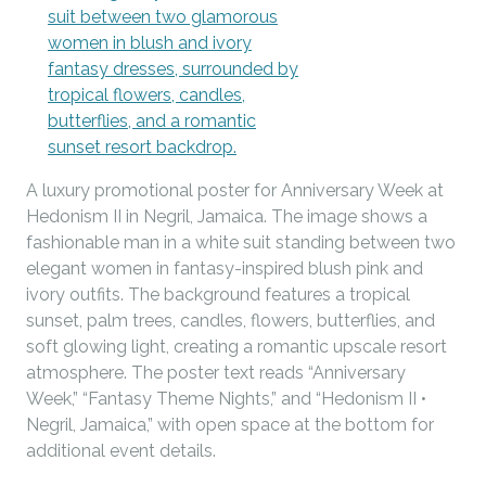
A luxury promotional poster for Anniversary Week at
Hedonism II in Negril, Jamaica. The image shows a
fashionable man in a white suit standing between two
elegant women in fantasy-inspired blush pink and
ivory outfits. The background features a tropical
sunset, palm trees, candles, flowers, butterflies, and
soft glowing light, creating a romantic upscale resort
atmosphere. The poster text reads “Anniversary
Week,” “Fantasy Theme Nights,” and “Hedonism II •
Negril, Jamaica,” with open space at the bottom for
additional event details.