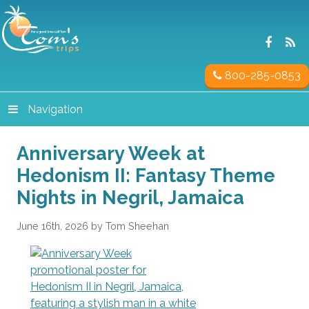
800-285-0853
Navigation
Anniversary Week at
Hedonism II: Fantasy Theme
Nights in Negril, Jamaica
June 16th, 2026 by Tom Sheehan