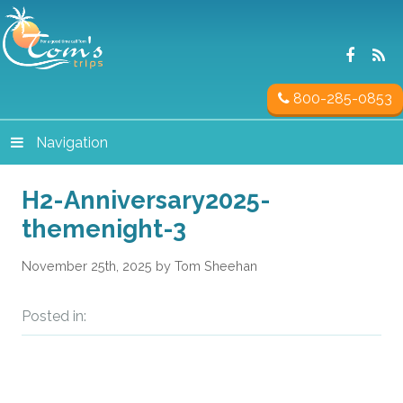
800-285-0853
Navigation
H2-Anniversary2025-
themenight-3
November 25th, 2025 by Tom Sheehan
Posted in: