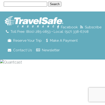
Search
for:
Facebook
Subscribe
Toll Free: (800) 285-0853 • Local: (517) 338-6708
Reserve Your Trip
Make A Payment
Contact Us
Newsletter