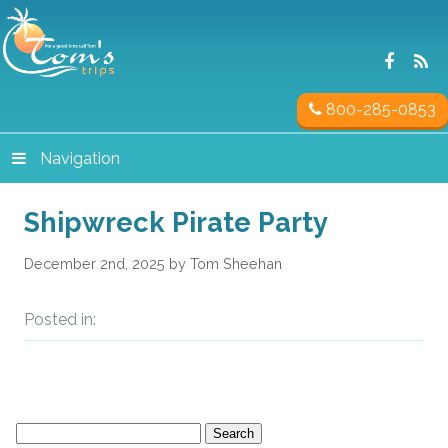
800-285-0853
Navigation
Shipwreck Pirate Party
December 2nd, 2025 by Tom Sheehan
Posted in:
Search