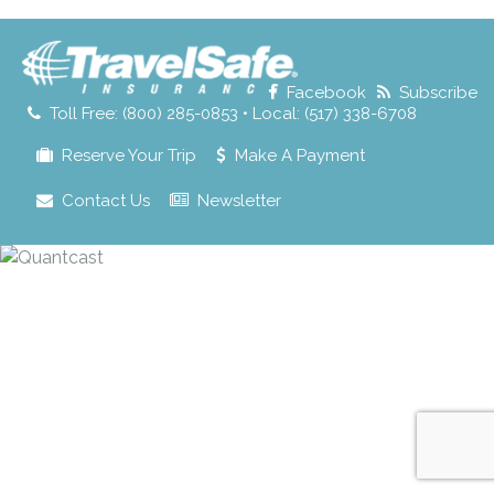
for:
Facebook
Subscribe
Toll Free: (800) 285-0853 • Local: (517) 338-6708
Reserve Your Trip
Make A Payment
Contact Us
Newsletter