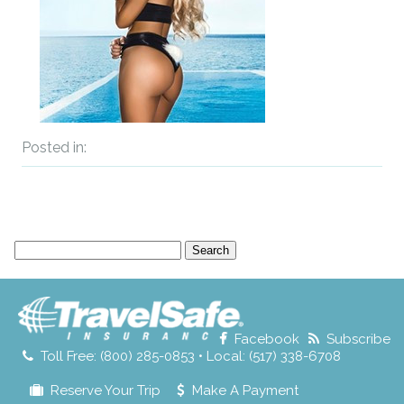
Posted in:
Search
for:
Facebook
Subscribe
Toll Free: (800) 285-0853 • Local: (517) 338-6708
Reserve Your Trip
Make A Payment