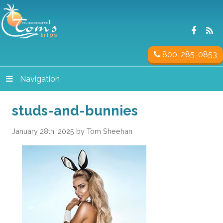
800-285-0853
Navigation
studs-and-bunnies
January 28th, 2025 by Tom Sheehan