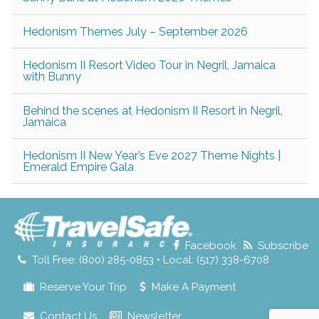
Hedonism Themes July – September 2026
Hedonism II Resort Video Tour in Negril, Jamaica
with Bunny
Behind the scenes at Hedonism II Resort in Negril,
Jamaica
Hedonism II New Year’s Eve 2027 Theme Nights |
Emerald Empire Gala
Facebook
Subscribe
Toll Free: (800) 285-0853 • Local: (517) 338-6708
Reserve Your Trip
Make A Payment
Contact Us
Newsletter