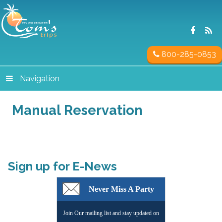
800-285-0853
Navigation
Manual Reservation
Sign up for E-News
Never Miss A Party
Join Our mailing list and stay updated on