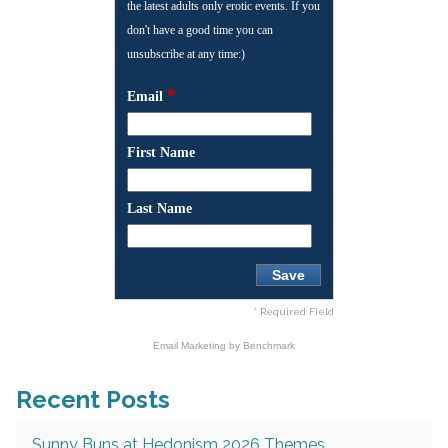
the latest adults only erotic events. If you
don't have a good time you can
unsubscribe at any time:)
*
Email
First Name
Last Name
* Required Field
Email Marketing
by Benchmark
Recent Posts
Sunny Buns at Hedonism 2026 Themes