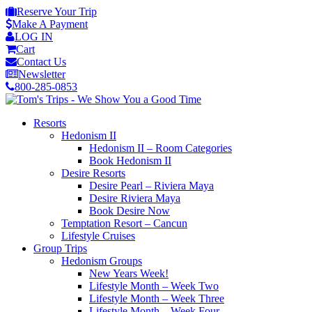
Reserve Your Trip
Make A Payment
LOG IN
Cart
Contact Us
Newsletter
800-285-0853
Resorts
Hedonism II
Hedonism II – Room Categories
Book Hedonism II
Desire Resorts
Desire Pearl – Riviera Maya
Desire Riviera Maya
Book Desire Now
Temptation Resort – Cancun
Lifestyle Cruises
Group Trips
Hedonism Groups
New Years Week!
Lifestyle Month – Week Two
Lifestyle Month – Week Three
Lifestyle Month – Week Four