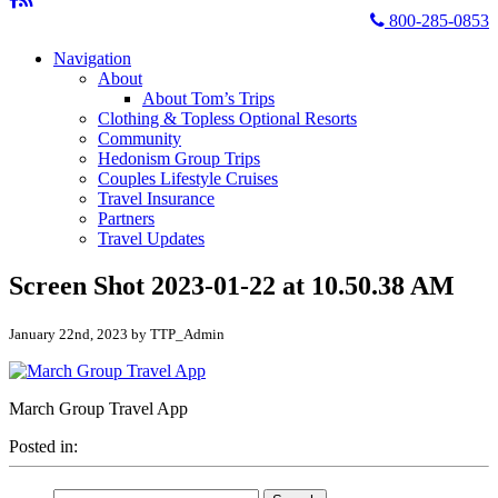
800-285-0853
Navigation
About
About Tom’s Trips
Clothing & Topless Optional Resorts
Community
Hedonism Group Trips
Couples Lifestyle Cruises
Travel Insurance
Partners
Travel Updates
Screen Shot 2023-01-22 at 10.50.38 AM
January 22nd, 2023 by TTP_Admin
March Group Travel App
Posted in:
Search