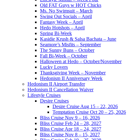
Old FAT Guys w HOT Chicks
Ms. No Swimsuit – March
Swing Out Socials – April
Fantasy Week – April
Hedo Hotshots – April
Spring Bi-Week
Kasidie Krush & Salsa Bachata – June
Seamore’s Misfits – September
The Sunny Buns – October
Fall Bi-Week – October
Halloween at Hedo – October/November
Lucky Lovers
Thanksgiving Week – November
Hedonism II Anniversary Week
Hedonism II Airport Transfer
Hedonism II Cancellation Waiver
Lifestyle Cruises
Desire Cruises
Desire Cruise Aug 15 – 22, 2026
Temptation Cruise Oct 20 – 25, 2026
Bliss Cruise Nov 9 – 16, 2026
Bliss Cruise Feb 24 – 28, 2027
Bliss Cruise Apr 18 – 24, 2027
Bliss Cruise Nov 8 – 15, 2027