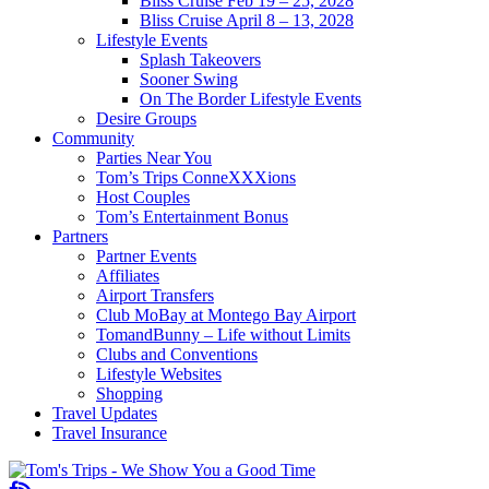
Bliss Cruise Feb 19 – 25, 2028
Bliss Cruise April 8 – 13, 2028
Lifestyle Events
Splash Takeovers
Sooner Swing
On The Border Lifestyle Events
Desire Groups
Community
Parties Near You
Tom’s Trips ConneXXXions
Host Couples
Tom’s Entertainment Bonus
Partners
Partner Events
Affiliates
Airport Transfers
Club MoBay at Montego Bay Airport
TomandBunny – Life without Limits
Clubs and Conventions
Lifestyle Websites
Shopping
Travel Updates
Travel Insurance