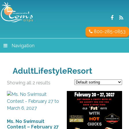
800-285-0853
Navigation
AdultLifestyleResort
Showing all 2 results
Ms. No Swimsuit
Contest – February 27