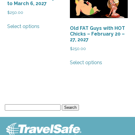
to March 6, 2027
$
250.00
This
Select options
Old FAT Guys with HOT
product
Chicks – February 20 –
has
27, 2027
multiple
$
250.00
variants.
The
This
Select options
options
product
may
has
be
multiple
chosen
variants.
on
The
the
options
Search
product
may
for:
page
be
chosen
on