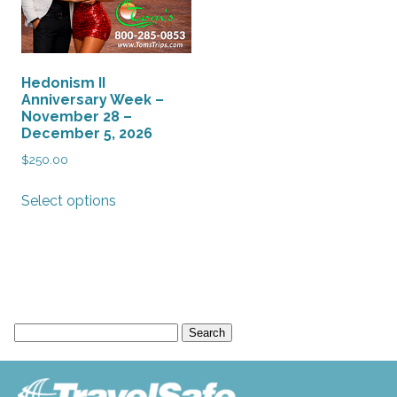
Hedonism II
Anniversary Week –
November 28 –
December 5, 2026
$
250.00
This
Select options
product
has
multiple
variants.
The
options
Search
may
for:
be
chosen