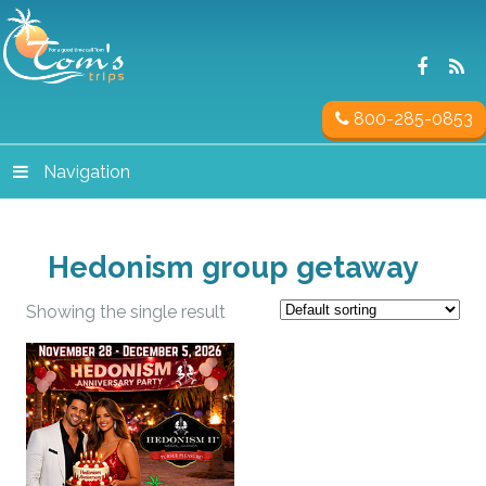
800-285-0853
Navigation
Hedonism group getaway
Showing the single result