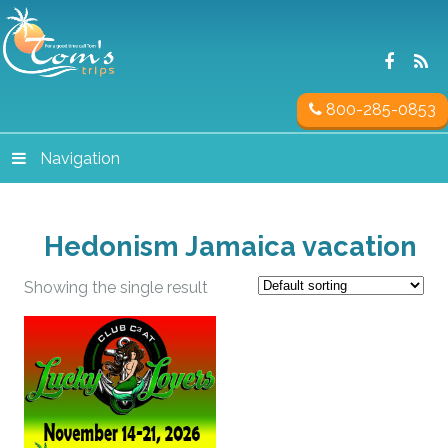
800-285-0853
Navigation
Hedonism Jamaica vacation
Showing the single result