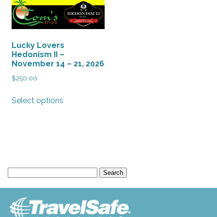
Lucky Lovers
Hedonism II –
November 14 – 21, 2026
$
250.00
This
Select options
product
has
multiple
variants.
The
options
Search
may
for:
be
chosen
on