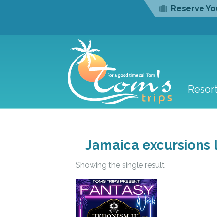
Reserve You
Resor
Jamaica excursions l
Showing the single result