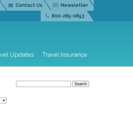
Contact Us
Newsletter
800-285-0853
avel Updates
Travel Insurance
Search
for: