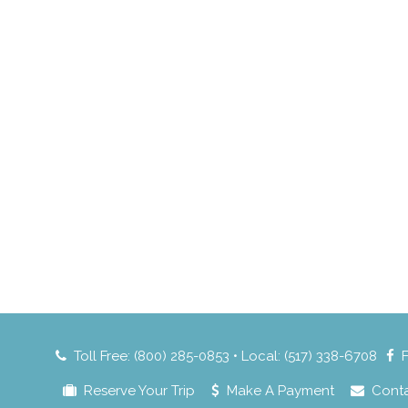
Toll Free: (800) 285-0853 • Local: (517) 338-6708
Reserve Your Trip
Make A Payment
Cont