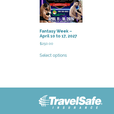
Fantasy Week –
April 10 to 17, 2027
$
250.00
This
Select options
product
has
multiple
variants.
The
options
may
be
chosen
on