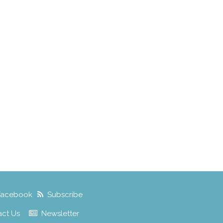
Facebook
Subscribe
act Us
Newsletter