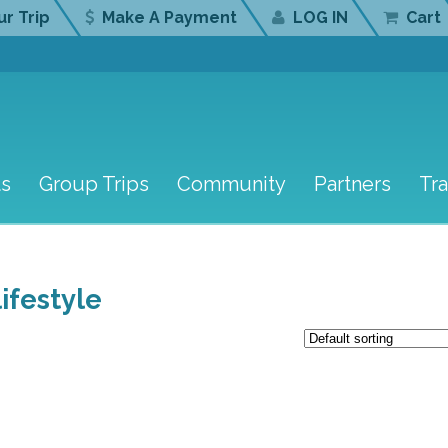
r Trip
Make A Payment
LOG IN
Cart
ts
Group Trips
Community
Partners
Tr
ifestyle