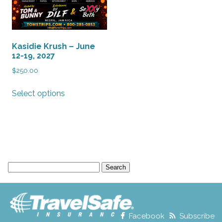
Kasidie Krush – June
12-19, 2027
$
250.00
This
Select options
product
has
multiple
variants.
The
options
Search
may
for:
be
chosen
on
the
Facebook
Subscribe