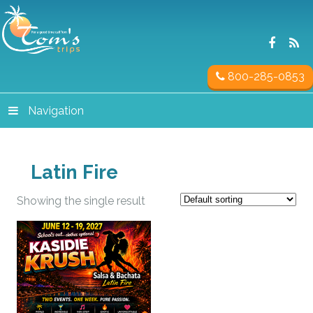
800-285-0853
Navigation
Latin Fire
Showing the single result