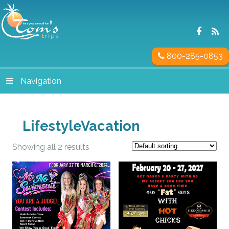
800-285-0853
Navigation
LifestyleVacation
Showing all 2 results