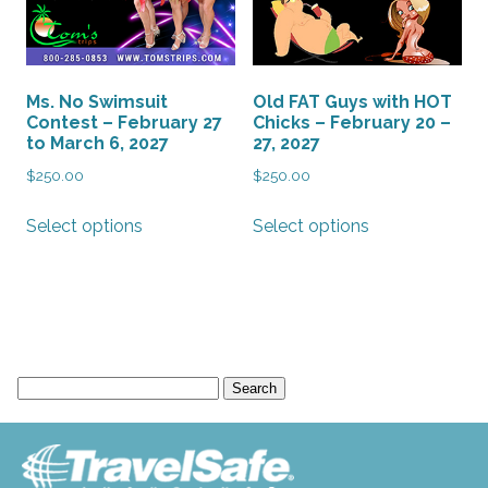
Ms. No Swimsuit
Old FAT Guys with HOT
Contest – February 27
Chicks – February 20 –
to March 6, 2027
27, 2027
$
250.00
$
250.00
This
This
Select options
Select options
product
product
has
has
multiple
multiple
variants.
variants.
The
The
options
options
Search
may
may
for:
be
be
chosen
chosen
on
on