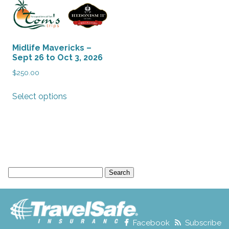
Midlife Mavericks –
Sept 26 to Oct 3, 2026
$
250.00
This
Select options
product
has
multiple
variants.
The
options
Search
may
for:
be
chosen
on
the
Facebook
Subscribe