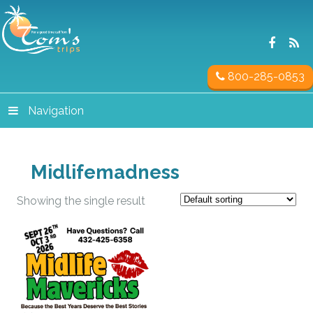
800-285-0853
Navigation
Midlifemadness
Showing the single result