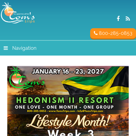
800-285-0853
Navigation