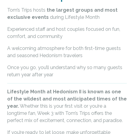
Tom’s Trips hosts
the largest groups and most
exclusive events
during Lifestyle Month
Experienced staff and host couples focused on fun,
comfort, and community
A welcoming atmosphere for both first-time guests
and seasoned Hedonism travelers
Once you go, you’ll understand why so many guests
return year after year
Lifestyle Month at Hedonism II is known as one
of the wildest and most anticipated times of the
year.
Whether this is your first visit or you’re a
longtime fan, Week 3 with Tom’s Trips offers the
perfect mix of excitement, connection, and paradise.
If you’re ready to let loose, make unforgettable