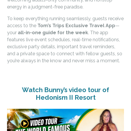
energy in a judgment-free paradise.
To keep everything running seamlessly, guests receive
access to the
Tom’s Trips Exclusive Travel App
—
your
all-in-one guide for the week
. The app
features live event schedules, real-time notifications,
exclusive party details, important travel reminders,
and a private space to connect with fellow guests, so
you’re always in the know and never miss a moment.
Watch Bunny’s video tour of
Hedonism II Resort