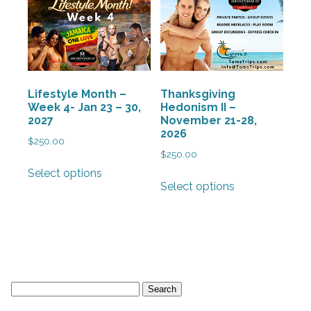
may
may
be
be
chosen
chosen
on
on
the
the
Lifestyle Month –
Thanksgiving
product
product
Week 4- Jan 23 – 30,
Hedonism II –
page
page
2027
November 21-28,
2026
$
250.00
$
250.00
This
Select options
This
product
Select options
product
has
has
multiple
multiple
variants.
variants.
The
The
options
options
may
Search
may
be
for:
be