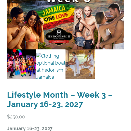
Lifestyle Month – Week 3 –
January 16-23, 2027
$
250.00
January 16-23, 2027