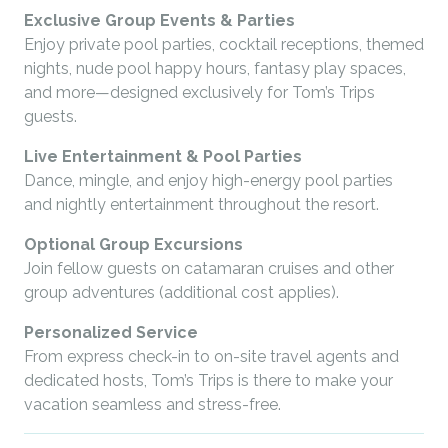
Exclusive Group Events & Parties
Enjoy private pool parties, cocktail receptions, themed
nights, nude pool happy hours, fantasy play spaces,
and more—designed exclusively for Tom’s Trips
guests.
Live Entertainment & Pool Parties
Dance, mingle, and enjoy high-energy pool parties
and nightly entertainment throughout the resort.
Optional Group Excursions
Join fellow guests on catamaran cruises and other
group adventures (additional cost applies).
Personalized Service
From express check-in to on-site travel agents and
dedicated hosts, Tom’s Trips is there to make your
vacation seamless and stress-free.