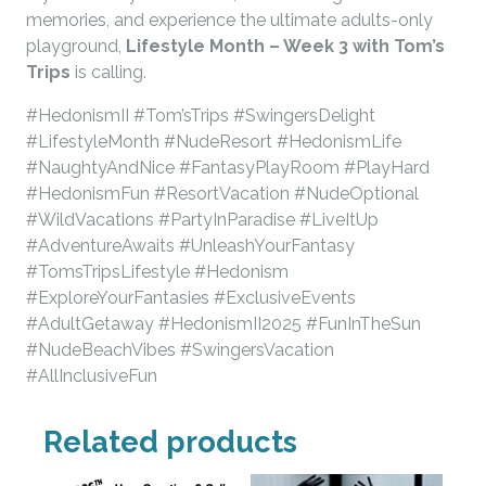
memories, and experience the ultimate adults-only
playground,
Lifestyle Month – Week 3 with Tom’s
Trips
is calling.
#HedonismII #Tom’sTrips #SwingersDelight
#LifestyleMonth #NudeResort #HedonismLife
#NaughtyAndNice #FantasyPlayRoom #PlayHard
#HedonismFun #ResortVacation #NudeOptional
#WildVacations #PartyInParadise #LiveItUp
#AdventureAwaits #UnleashYourFantasy
#TomsTripsLifestyle #Hedonism
#ExploreYourFantasies #ExclusiveEvents
#AdultGetaway #HedonismII2025 #FunInTheSun
#NudeBeachVibes #SwingersVacation
#AllInclusiveFun
Related products