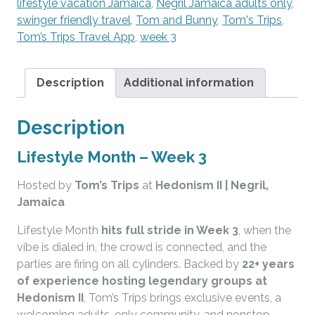
lifestyle vacation Jamaica
,
Negril Jamaica adults only
,
swinger friendly travel
,
Tom and Bunny
,
Tom's Trips
,
Tom’s Trips Travel App
,
week 3
Description
Additional information
Description
Lifestyle Month – Week 3
Hosted by
Tom’s Trips
at
Hedonism II
| Negril,
Jamaica
Lifestyle Month
hits full stride in Week 3
, when the
vibe is dialed in, the crowd is connected, and the
parties are firing on all cylinders. Backed by
22+ years
of experience hosting legendary groups at
Hedonism II
, Tom’s Trips brings exclusive events, a
welcoming adults-only community, and nonstop