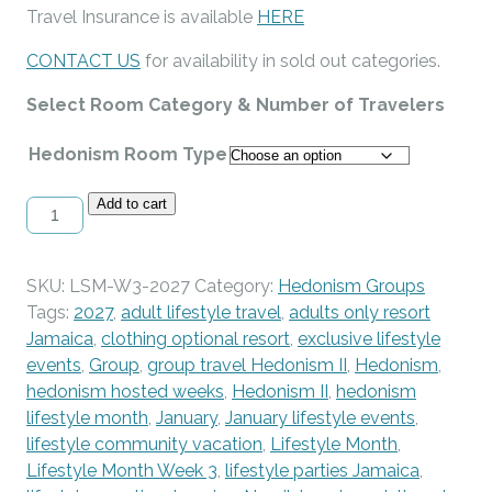
Travel Insurance is available
HERE
CONTACT US
for availability in sold out categories.
Select Room Category & Number of Travelers
Hedonism Room Type
Lifestyle
Add to cart
Month
-
Week
SKU:
LSM-W3-2027
Category:
Hedonism Groups
3
Tags:
2027
,
adult lifestyle travel
,
adults only resort
-
Jamaica
,
clothing optional resort
,
exclusive lifestyle
January
events
,
Group
,
group travel Hedonism II
,
Hedonism
,
16-
hedonism hosted weeks
,
Hedonism II
,
hedonism
23,
lifestyle month
,
January
,
January lifestyle events
,
2027
lifestyle community vacation
,
Lifestyle Month
,
quantity
Lifestyle Month Week 3
,
lifestyle parties Jamaica
,