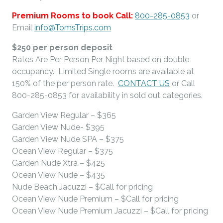
Premium Rooms to book Call:
800-285-0853
or
Email
info@TomsTrips.com
$250 per person deposit
Rates Are Per Person Per Night based on double
occupancy. Limited Single rooms are available at
150% of the per person rate.
CONTACT US
or Call
800-285-0853 for availability in sold out categories.
Garden View Regular – $365
Garden View Nude- $395
Garden View Nude SPA – $375
Ocean View Regular – $375
Garden Nude Xtra – $425
Ocean View Nude – $435
Nude Beach Jacuzzi – $Call for pricing
Ocean View Nude Premium – $Call for pricing
Ocean View Nude Premium Jacuzzi – $Call for pricing