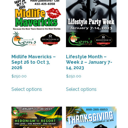
Midlife Mavericks –
Lifestyle Month –
Sept 26 to Oct 3,
Week 2 – January 7-
2026
14, 2023
$
250.00
$
250.00
This
This
Select options
Select options
product
product
has
has
multiple
multiple
variants.
variants.
The
The
options
options