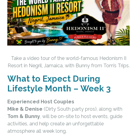
Take a video tour of the world-famous Hedonism II
Resort in Negril, Jamaica, with Bunny from Tom’s Trips.
What to Expect During
Lifestyle Month – Week 3
Experienced Host Couples
Mike & Denise
(Dirty South party pros), along with
Tom & Bunny
, will be on-site to host events, guide
activities, and help create an unforgettable
atmosphere all week long.