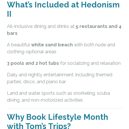
What’s Included at Hedonism
II
All-inclusive dining and drinks at
5 restaurants and 4
bars
A beautiful
white sand beach
with both nude and
clothing-optional areas
3 pools and 2 hot tubs
for socializing and relaxation
Daily and nightly entertainment, including themed
parties, disco, and piano bar
Land and water sports such as snorkeling, scuba
diving, and non-motorized activities
Why Book Lifestyle Month
with Tom’s Trips?