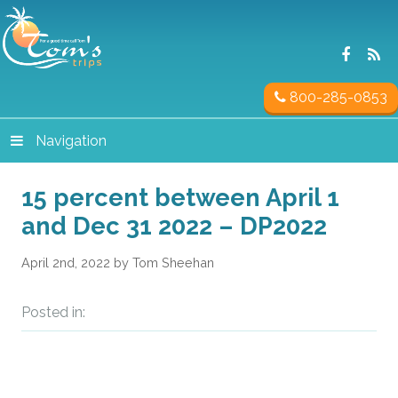
800-285-0853
Navigation
15 percent between April 1
and Dec 31 2022 – DP2022
April 2nd, 2022 by Tom Sheehan
Posted in: