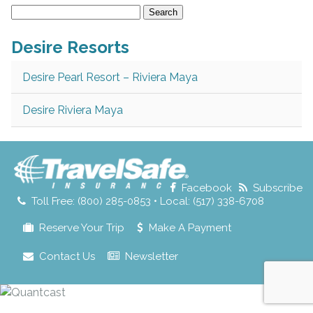
Search
for:
Desire Resorts
Desire Pearl Resort – Riviera Maya
Desire Riviera Maya
Facebook
Subscribe
Toll Free: (800) 285-0853 • Local: (517) 338-6708
Reserve Your Trip
Make A Payment
Contact Us
Newsletter