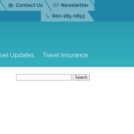
Contact Us
Newsletter
800-285-0853
avel Updates
Travel Insurance
Search
for: