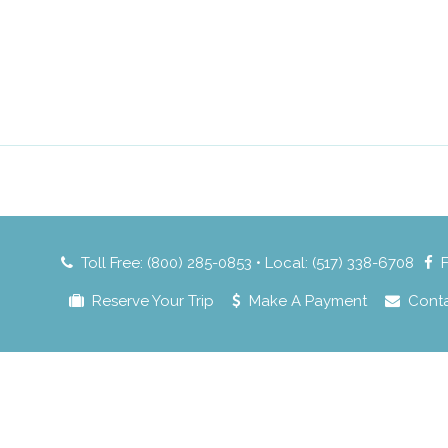
Toll Free: (800) 285-0853 • Local: (517) 338-6708
Reserve Your Trip
Make A Payment
Cont