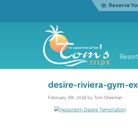
Reserve You
Resor
desire-riviera-gym-ex
February 6th, 2018 by Tom Sheehan