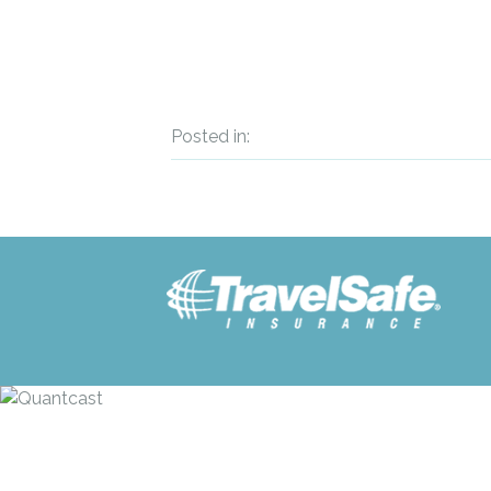
Posted in: