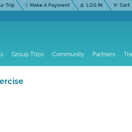
r Trip
Make A Payment
LOG IN
Cart
ts
Group Trips
Community
Partners
Tr
ercise