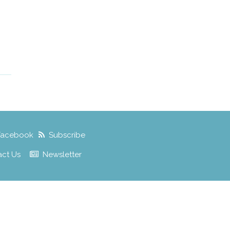
Facebook
Subscribe
act Us
Newsletter