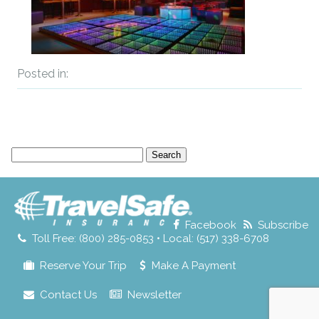
Posted in:
Search
for:
Facebook
Subscribe
Toll Free: (800) 285-0853 • Local: (517) 338-6708
Reserve Your Trip
Make A Payment
Contact Us
Newsletter