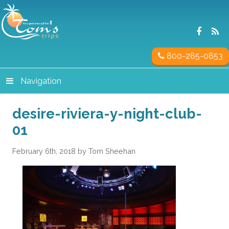
800-285-0853
Navigation
desire-riviera-y-night-club-
01
February 6th, 2018 by Tom Sheehan