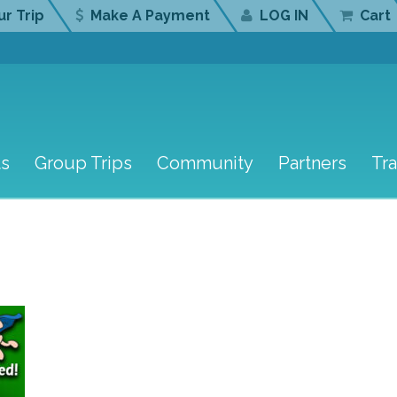
r Trip
Make A Payment
LOG IN
Cart
ts
Group Trips
Community
Partners
Tr