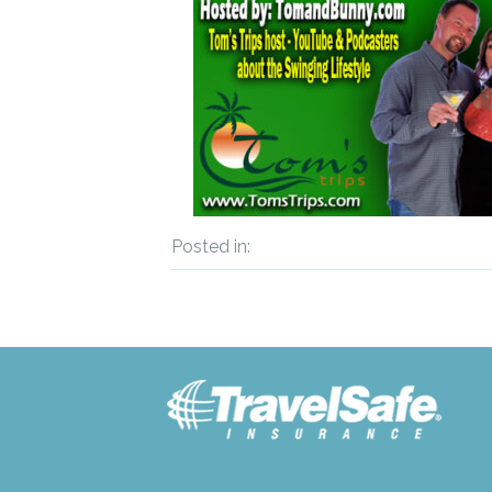
Posted in: