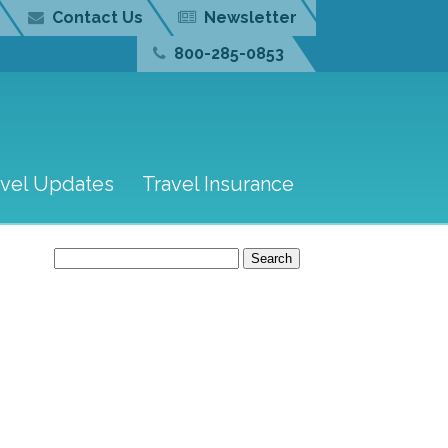
Contact Us
Newsletter
800-285-0853
avel Updates
Travel Insurance
Search
for: