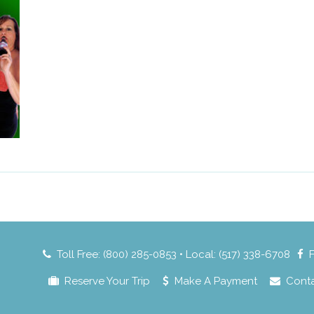
Toll Free: (800) 285-0853 • Local: (517) 338-6708
Reserve Your Trip
Make A Payment
Cont