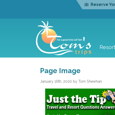
Reserve You
Resor
Page Image
January 16th, 2020 by Tom Sheehan