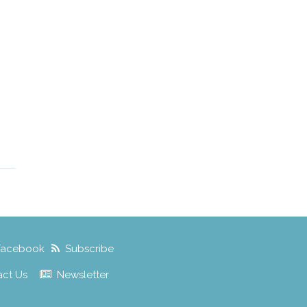
Facebook
Subscribe
act Us
Newsletter