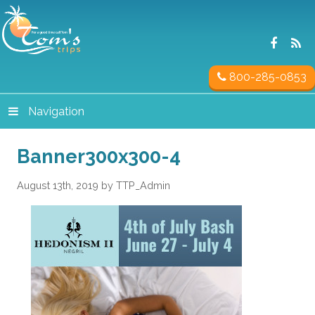
800-285-0853
Navigation
Banner300x300-4
August 13th, 2019 by TTP_Admin