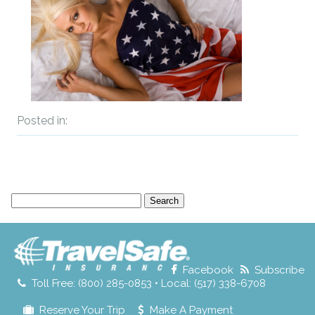
Posted in:
Search
for:
Facebook
Subscribe
Toll Free: (800) 285-0853 • Local: (517) 338-6708
Reserve Your Trip
Make A Payment