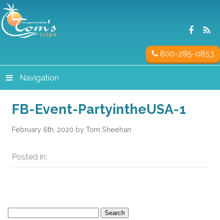
800-285-0853
Navigation
FB-Event-PartyintheUSA-1
February 6th, 2020 by Tom Sheehan
Posted in:
Search