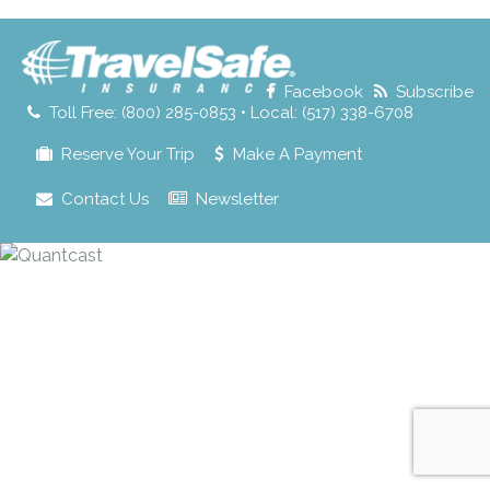
for:
Facebook
Subscribe
Toll Free: (800) 285-0853 • Local: (517) 338-6708
Reserve Your Trip
Make A Payment
Contact Us
Newsletter