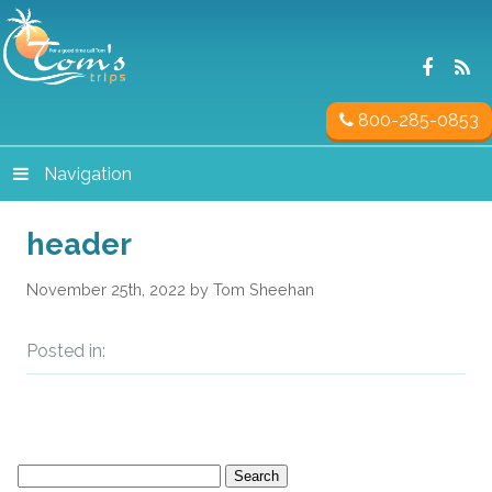
800-285-0853
Navigation
header
November 25th, 2022 by Tom Sheehan
Posted in:
Search