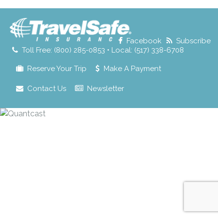
for:
Facebook
Subscribe
Toll Free: (800) 285-0853 • Local: (517) 338-6708
Reserve Your Trip
Make A Payment
Contact Us
Newsletter