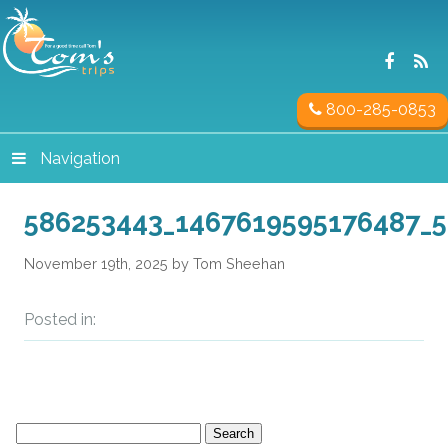
800-285-0853
Navigation
586253443_1467619595176487_
November 19th, 2025 by Tom Sheehan
Posted in:
Search