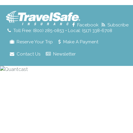
for:
Facebook
Subscribe
Toll Free: (800) 285-0853 • Local: (517) 338-6708
Reserve Your Trip
Make A Payment
Contact Us
Newsletter