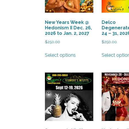
New Years Week @
Delco
Hedonism II Dec. 26,
Degenerate
2026 to Jan. 2, 2027
24 – 31, 202
$
250.00
$
250.00
This
Select options
Select optio
product
has
multiple
variants.
The
options
may
be
chosen
on
the