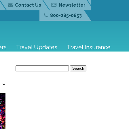
Contact Us
Newsletter
800-285-0853
ers
Travel Updates
Travel Insurance
Search
for: