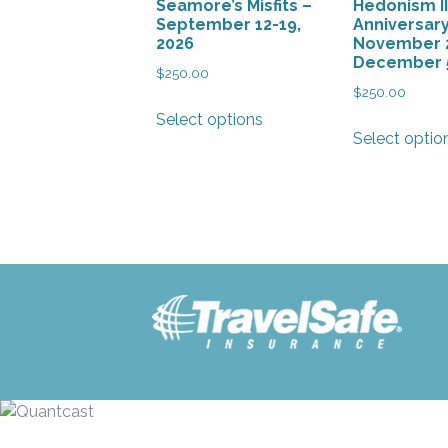
Seamore’s Misfits –
Hedonism II
product
September 12-19,
Anniversar
page
2026
November 
December 5
$
250.00
$
250.00
This
Select options
product
Select optio
has
multiple
variants.
The
options
may
be
chosen
on
the
product
page