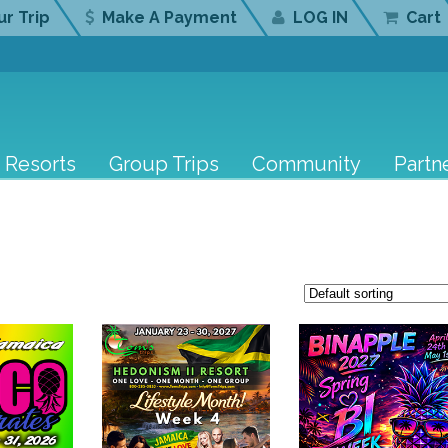
r Trip
Make A Payment
LOG IN
Cart
Resorts
Group Trips
Community
Partn