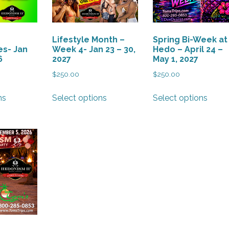
Lifestyle Month –
Spring Bi-Week at
s- Jan
Week 4- Jan 23 – 30,
Hedo – April 24 –
6
2027
May 1, 2027
$
250.00
$
250.00
This
This
This
ns
Select options
Select options
product
product
produ
has
has
has
multiple
multiple
multi
variants.
variants.
varian
The
The
The
options
options
optio
may
may
may
be
be
be
chosen
chosen
chos
on
on
on
the
the
the