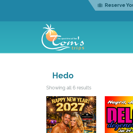
Reserve You
Hedo
Showing all 6 results