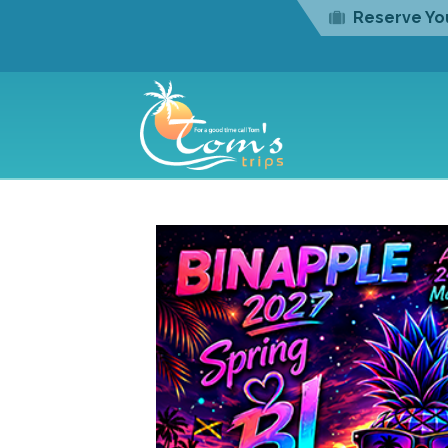
Reserve You