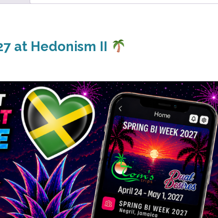
7 at Hedonism II