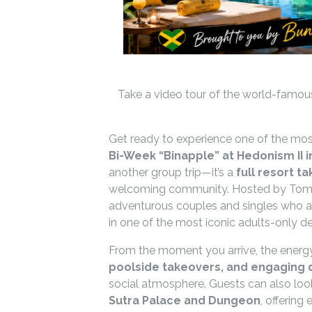
Take a video tour of the world-famous
Get ready to experience one of the most
Bi-Week “Binapple” at Hedonism II in
another group trip—it’s a
full resort t
welcoming community. Hosted by Tom’
adventurous couples and singles who ar
in one of the most iconic adults-only de
From the moment you arrive, the energy
poolside takeovers, and engaging da
social atmosphere. Guests can also loo
Sutra Palace and Dungeon
, offering