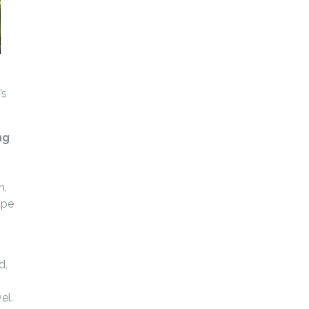
’s
ng
n,
ape
d,
el.