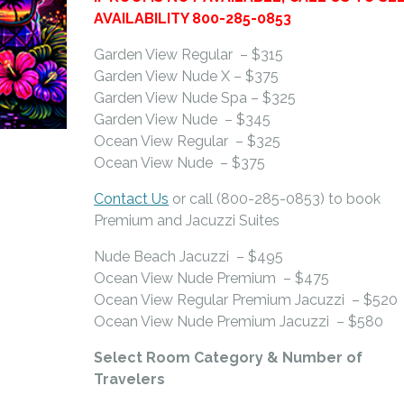
AVAILABILITY 800-285-0853
Garden View Regular – $315
Garden View Nude X – $375
Garden View Nude Spa – $325
Garden View Nude – $345
Ocean View Regular – $325
Ocean View Nude – $375
Contact Us
or call (800-285-0853) to book
Premium and Jacuzzi Suites
Nude Beach Jacuzzi – $495
Ocean View Nude Premium – $475
Ocean View Regular Premium Jacuzzi – $520
Ocean View Nude Premium Jacuzzi – $580
Select Room Category & Number of
Travelers