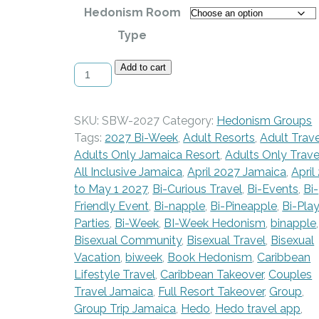
Hedonism Room
Type
Spring
Add to cart
Bi-
Week
at
SKU:
SBW-2027
Category:
Hedonism Groups
Hedo
Tags:
2027 Bi-Week
,
Adult Resorts
,
Adult Trave
-
Adults Only Jamaica Resort
,
Adults Only Trave
April
All Inclusive Jamaica
,
April 2027 Jamaica
,
April
24
to May 1 2027
,
Bi-Curious Travel
,
Bi-Events
,
Bi-
-
Friendly Event
,
Bi-napple
,
Bi-Pineapple
,
Bi-Pla
May
Parties
,
Bi-Week
,
BI-Week Hedonism
,
binapple
,
1,
Bisexual Community
,
Bisexual Travel
,
Bisexual
2027
Vacation
,
biweek
,
Book Hedonism
,
Caribbean
quantity
Lifestyle Travel
,
Caribbean Takeover
,
Couples
Travel Jamaica
,
Full Resort Takeover
,
Group
,
Group Trip Jamaica
,
Hedo
,
Hedo travel app
,