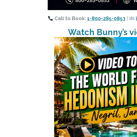
Call to Book:
1-800-285-0853
|
Watch Bunny’s vi