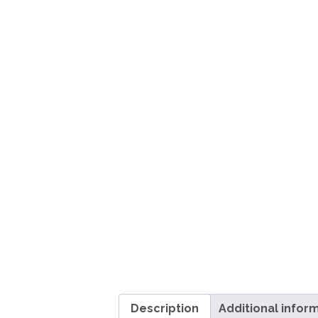
Description
Additional infor