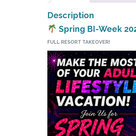
Description
Spring BI-Week 202
FULL RESORT TAKEOVER!