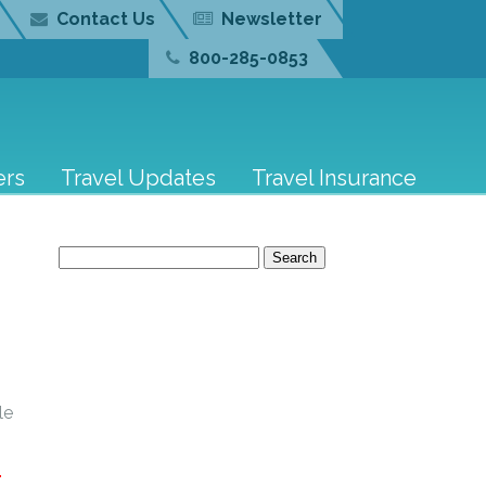
Contact Us
Newsletter
800-285-0853
ers
Travel Updates
Travel Insurance
–
Search
for:
le
E