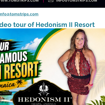
info@tomstrips.com
deo tour of Hedonism II Resort