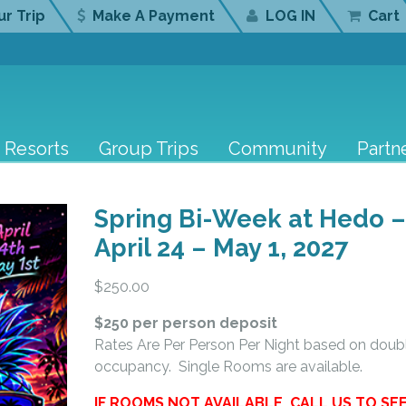
r Trip
Make A Payment
LOG IN
Cart
Resorts
Group Trips
Community
Partn
Spring Bi-Week at Hedo 
April 24 – May 1, 2027
$
250.00
$250 per person deposit
Rates Are Per Person Per Night based on doub
occupancy. Single Rooms are available.
IF ROOMS NOT AVAILABLE, CALL US TO SE