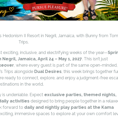
 Hedonism II Resort in Negril, Jamaica, with Bunny from Tom
Trips.
 exciting, inclusive, and electrifying weeks of the year—
Spri
 Negril, Jamaica, April 24 – May 1, 2027
. This isn’t just
akeover
, where every guest is part of the same open-minded,
s Trips alongside
Dual Desires
, this week brings together fu
e ready to connect, explore, and enjoy a judgment-free esc
stinations in the world.
 is undeniable. Expect
exclusive parties, themed nights,
ily activities
designed to bring people together in a relaxe
k forward to
daily and nightly play parties at the Kama
 exciting, immersive spaces to explore at your own comfort lev