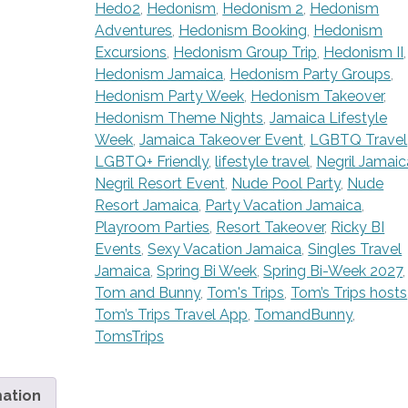
Hedo2
,
Hedonism
,
Hedonism 2
,
Hedonism
Adventures
,
Hedonism Booking
,
Hedonism
Excursions
,
Hedonism Group Trip
,
Hedonism II
,
Hedonism Jamaica
,
Hedonism Party Groups
,
Hedonism Party Week
,
Hedonism Takeover
,
Hedonism Theme Nights
,
Jamaica Lifestyle
Week
,
Jamaica Takeover Event
,
LGBTQ Travel
LGBTQ+ Friendly
,
lifestyle travel
,
Negril Jamaic
Negril Resort Event
,
Nude Pool Party
,
Nude
Resort Jamaica
,
Party Vacation Jamaica
,
Playroom Parties
,
Resort Takeover
,
Ricky BI
Events
,
Sexy Vacation Jamaica
,
Singles Travel
Jamaica
,
Spring Bi Week
,
Spring Bi-Week 2027
,
Tom and Bunny
,
Tom's Trips
,
Tom’s Trips hosts
Tom’s Trips Travel App
,
TomandBunny
,
TomsTrips
mation