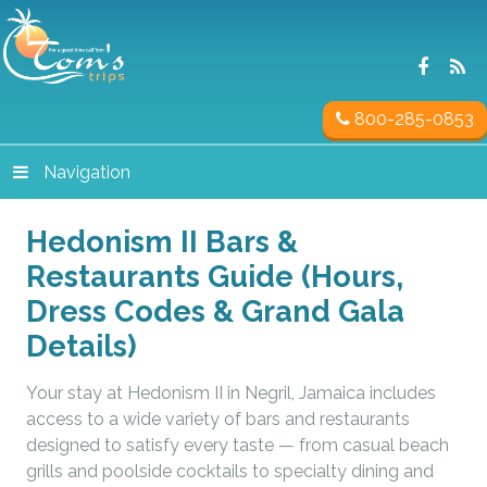
800-285-0853
Navigation
Hedonism II Bars &
Restaurants Guide (Hours,
Dress Codes & Grand Gala
Details)
Your stay at Hedonism II in Negril, Jamaica includes
access to a wide variety of bars and restaurants
designed to satisfy every taste — from casual beach
grills and poolside cocktails to specialty dining and