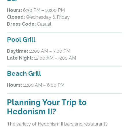
Hours:
6:30 PM – 10:00 PM
Closed:
Wednesday & Friday
Dress Code:
Casual
Pool Grill
Daytime:
11:00 AM – 7:00 PM
Late Night:
12:00 AM – 5:00 AM
Beach Grill
Hours:
11:00 AM – 6:00 PM
Planning Your Trip to
Hedonism II?
The variety of Hedonism II bars and restaurants