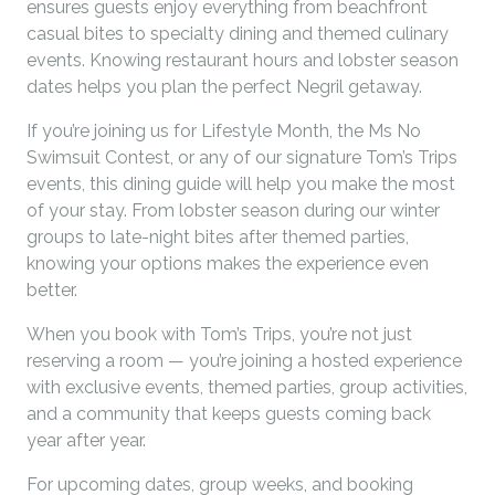
ensures guests enjoy everything from beachfront
casual bites to specialty dining and themed culinary
events. Knowing restaurant hours and lobster season
dates helps you plan the perfect Negril getaway.
If you’re joining us for Lifestyle Month, the Ms No
Swimsuit Contest, or any of our signature Tom’s Trips
events, this dining guide will help you make the most
of your stay. From lobster season during our winter
groups to late-night bites after themed parties,
knowing your options makes the experience even
better.
When you book with Tom’s Trips, you’re not just
reserving a room — you’re joining a hosted experience
with exclusive events, themed parties, group activities,
and a community that keeps guests coming back
year after year.
For upcoming dates, group weeks, and booking