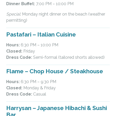
Dinner Buffet:
7:00 PM – 10:00 PM
Special:
Monday night dinner on the beach (weather
permitting)
Pastafari – Italian Cuisine
Hours:
6:30 PM – 10:00 PM
Closed:
Friday
Dress Code:
Semi-formal (tailored shorts allowed)
Flame – Chop House / Steakhouse
Hours:
6:30 PM – 9:30 PM
Closed:
Monday & Friday
Dress Code:
Casual
Harrysan – Japanese Hibachi & Sushi
Bar