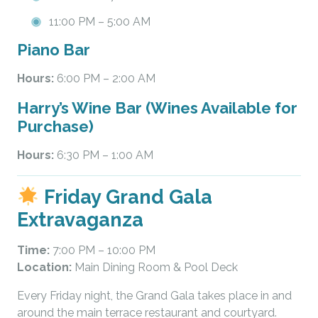
11:00 PM – 5:00 AM
Piano Bar
Hours:
6:00 PM – 2:00 AM
Harry’s Wine Bar (Wines Available for
Purchase)
Hours:
6:30 PM – 1:00 AM
Friday Grand Gala
Extravaganza
Time:
7:00 PM – 10:00 PM
Location:
Main Dining Room & Pool Deck
Every Friday night, the Grand Gala takes place in and
around the main terrace restaurant and courtyard.