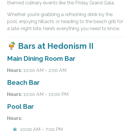
themed culinary events like the Friday Grand Gala.
Whether you’re grabbing a refreshing drink by the
pool, enjoying hibachi, or heading to the beach grill for
a late-night bite, here’s everything you need to know.
Bars at Hedonism II
Main Dining Room Bar
Hours:
10:00 AM – 2:00 AM
Beach Bar
Hours:
10:00 AM – 10:00 PM
Pool Bar
Hours:
10:00 AM – 7:00 PM