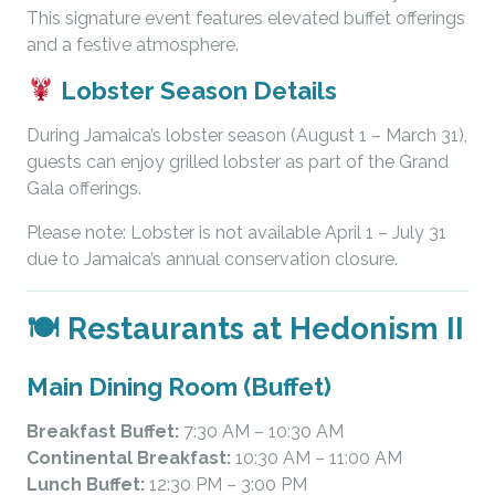
This signature event features elevated buffet offerings
and a festive atmosphere.
Lobster Season Details
During Jamaica’s lobster season (August 1 – March 31),
guests can enjoy grilled lobster as part of the Grand
Gala offerings.
Please note: Lobster is not available April 1 – July 31
due to Jamaica’s annual conservation closure.
🍽 Restaurants at Hedonism II
Main Dining Room (Buffet)
Breakfast Buffet:
7:30 AM – 10:30 AM
Continental Breakfast:
10:30 AM – 11:00 AM
Lunch Buffet:
12:30 PM – 3:00 PM