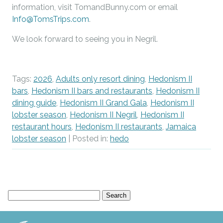
information, visit TomandBunny.com or email
Info@TomsTrips.com
.
We look forward to seeing you in Negril.
Tags:
2026
,
Adults only resort dining
,
Hedonism II
bars
,
Hedonism II bars and restaurants
,
Hedonism II
dining guide
,
Hedonism II Grand Gala
,
Hedonism II
lobster season
,
Hedonism II Negril
,
Hedonism II
restaurant hours
,
Hedonism II restaurants
,
Jamaica
lobster season
| Posted in:
hedo
Search
for: