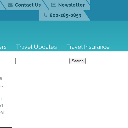
Contact Us
Newsletter
800-285-0853
ers
Travel Updates
Travel Insurance
Search
for:
te
ut
.
il
nd
eir