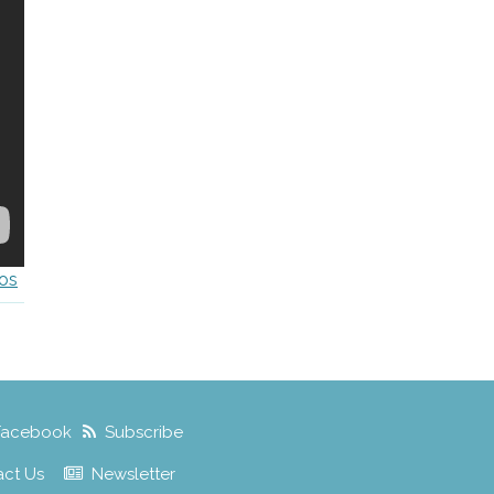
os
Facebook
Subscribe
act Us
Newsletter