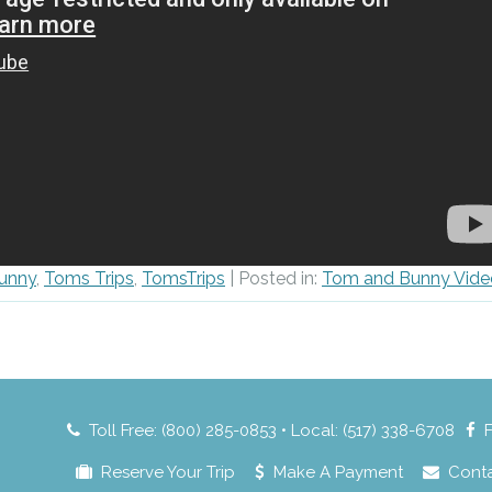
unny
,
Toms Trips
,
TomsTrips
| Posted in:
Tom and Bunny Vide
Toll Free: (800) 285-0853 • Local: (517) 338-6708
Reserve Your Trip
Make A Payment
Cont