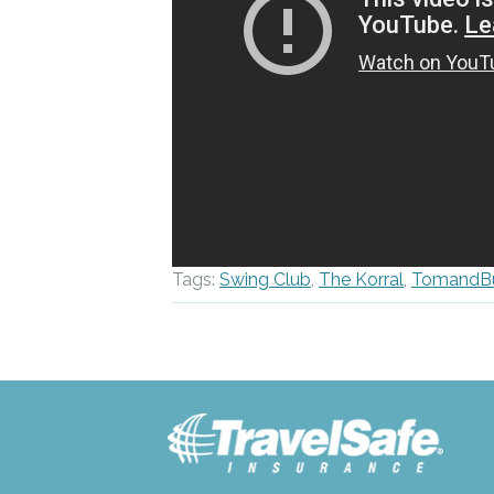
Tags:
Swing Club
,
The Korral
,
TomandB