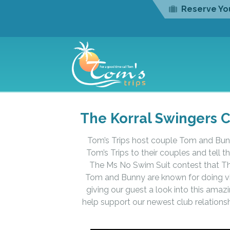
Reserve You
The Korral Swingers C
Tom’s Trips host couple Tom and Bunn
Tom’s Trips to their couples and tell 
The Ms No Swim Suit contest that The
Tom and Bunny are known for doing vid
giving our guest a look into this ama
help support our newest club relationsh