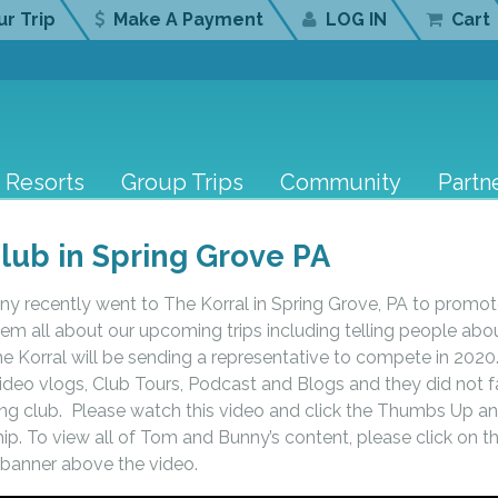
r Trip
Make A Payment
LOG IN
Cart
Resorts
Group Trips
Community
Partn
lub in Spring Grove PA
y recently went to The Korral in Spring Grove, PA to promo
them all about our upcoming trips including telling people abo
 Korral will be sending a representative to compete in 2020
eo vlogs, Club Tours, Podcast and Blogs and they did not fa
zing club. Please watch this video and click the Thumbs Up a
ip. To view all of Tom and Bunny’s content, please click on th
banner above the video.