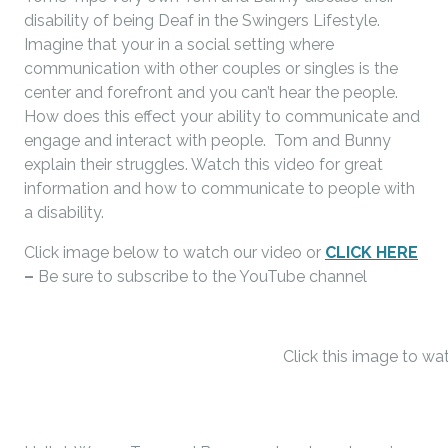
disability of being Deaf in the Swingers Lifestyle.
Imagine that your in a social setting where
communication with other couples or singles is the
center and forefront and you can’t hear the people.
How does this effect your ability to communicate and
engage and interact with people. Tom and Bunny
explain their struggles. Watch this video for great
information and how to communicate to people with
a disability.
Click image below to watch our video or
CLICK HERE
–
Be sure to subscribe to the YouTube channel
Click this image to wa