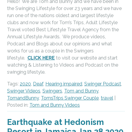
Hello! We are Tom and Bunny and we have been in
the Swinging Lifestyle for over 23 years and we have
run one of the nations oldest and largest lifestyle
clubs and now work for Tom’s Trips, Adult Lifestyle
Travel voted Best Lifestyle Travel Agency from the
Annual Lifestyle Awards. We produce videos,
Podcast and Blogs about our opinions and what
works for us as a couple in the Swingers
lifestyle.
CLICK HERE
to visit our website and start
watching & Listening to Videos and Podcast on the
swinging lifestyle.
Tags:
2020
,
Deaf
,
Hearing impaired
,
Swinger Podcast
,
Swinger Videos
,
Swingers
,
Tom and Bunny
,
TomandBunny
,
TomsTrips Swinger Couple
,
travel
|
Posted in:
Tom and Bunny Videos
Earthquake at Hedonism
Resort in Jamaica Jan 28 2020