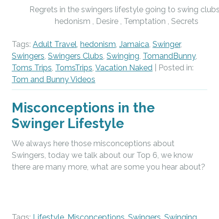
Regrets in the swingers lifestyle going to swing clubs
hedonism , Desire , Temptation , Secrets
Tags:
Adult Travel
,
hedonism
,
Jamaica
,
Swinger
,
Swingers
,
Swingers Clubs
,
Swinging
,
TomandBunny
,
Toms Trips
,
TomsTrips
,
Vacation Naked
| Posted in:
Tom and Bunny Videos
Misconceptions in the
Swinger Lifestyle
We always here those misconceptions about
Swingers, today we talk about our Top 6, we know
there are many more, what are some you hear about?
Tags:
Lifestyle
,
Misconceptions
,
Swingers
,
Swinging
,