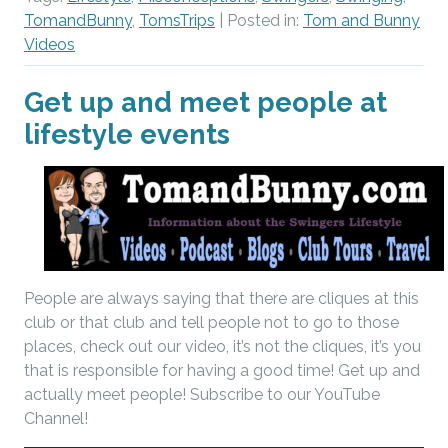
TomandBunny
,
TomsTrips
| Posted in:
Tom and Bunny
Videos
Get up and meet people at
lifestyle events
People are always saying that there are cliques at this
club or that club and tell people not to go to those
places, check out our video, it’s not the cliques, it’s you
that is responsible for having a good time! Get up and
actually meet people! Subscribe to our YouTube
Channel!