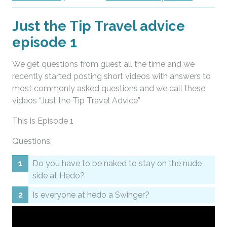
Just the Tip Travel advice
episode 1
We get questions from guest all the time and we
recently started posting short videos with answers to
most commonly asked questions and we call these
videos “Just the Tip Travel Advice”
This is Episode 1
Questions:
Do you have to be naked to stay on the nude
side at Hedo?
Is everyone at hedo a Swinger?