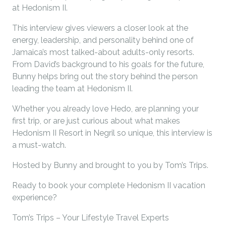
at Hedonism II.
This interview gives viewers a closer look at the
energy, leadership, and personality behind one of
Jamaica’s most talked-about adults-only resorts.
From David’s background to his goals for the future,
Bunny helps bring out the story behind the person
leading the team at Hedonism II.
Whether you already love Hedo, are planning your
first trip, or are just curious about what makes
Hedonism II Resort in Negril so unique, this interview is
a must-watch.
Hosted by Bunny and brought to you by Tom’s Trips.
Ready to book your complete Hedonism II vacation
experience?
Tom’s Trips – Your Lifestyle Travel Experts