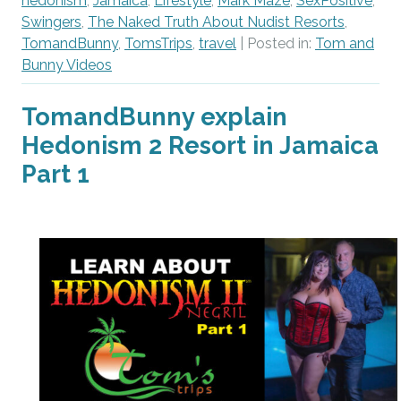
hedonism
,
Jamaica
,
Lifestyle
,
Mark Maze
,
SexPositive
,
Swingers
,
The Naked Truth About Nudist Resorts
,
TomandBunny
,
TomsTrips
,
travel
| Posted in:
Tom and
Bunny Videos
TomandBunny explain
Hedonism 2 Resort in Jamaica
Part 1