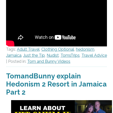
Tags:
Adult Travel
,
Clothing Optional
,
hedonism
,
Jamaica
,
Just the Tip
,
Nudist
,
TomsTrips
,
Travel Advice
| Posted in:
Tom and Bunny Videos
TomandBunny explain
Hedonism 2 Resort in Jamaica
Part 2