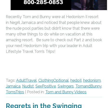
Recently Tom and Bunny were at Hedonism II resort
in Negril Jamaica and noticed that people knew about
the nude pool parties but didn’t know that there were
many other things to do while on vacation at this
amazing resort. Be sure to check out Part 2 and book
your next Hedonism trip with your leader in Adult
Lifestyle Travel Tom’s Trips!
Tags:
AdultTravel
,
ClothingOptional
,
hedoII
,
hedonism
,
Jamaica
,
Nudist
,
SexPositive
,
Swingers
,
TomandBunny
,
TomsTrips
| Posted in:
Tom and Bunny Videos
Regrets in the Swinging