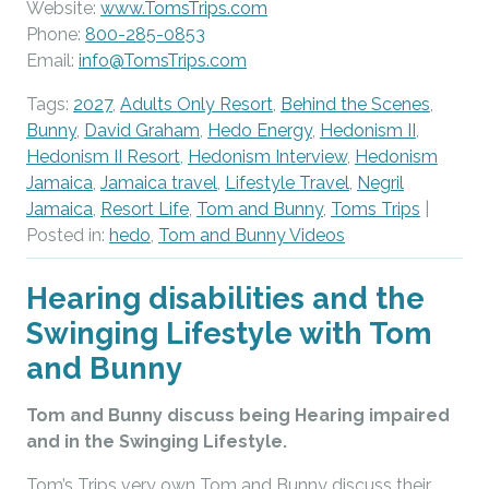
Website:
www.TomsTrips.com
Phone:
800-285-0853
Email:
info@TomsTrips.com
Tags:
2027
,
Adults Only Resort
,
Behind the Scenes
,
Bunny
,
David Graham
,
Hedo Energy
,
Hedonism II
,
Hedonism II Resort
,
Hedonism Interview
,
Hedonism
Jamaica
,
Jamaica travel
,
Lifestyle Travel
,
Negril
Jamaica
,
Resort Life
,
Tom and Bunny
,
Toms Trips
|
Posted in:
hedo
,
Tom and Bunny Videos
Hearing disabilities and the
Swinging Lifestyle with Tom
and Bunny
Tom and Bunny discuss being Hearing impaired
and in the Swinging Lifestyle.
Tom’s Trips very own Tom and Bunny discuss their