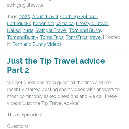
swinging lifestyle.
Tags:
2020
,
Adult Travel
,
Clothing Optional
,
Earthquake
,
hedonism
,
Jamaica
,
Lifestyle Travel
,
Naked
,
nude
,
Swinger Travel
,
Tom and Bunny
,
TomandBunny
,
Toms Trips
,
TomsTrips
,
travel
| Posted
in:
Tom and Bunny Videos
Just the Tip Travel advice
Part 2
We get questions from guest all the time and we
recently started posting short videos with answers to
most commonly asked questions and we call these
videos “Just the Tip Travel Advice”
This is Episode 2
Questions: