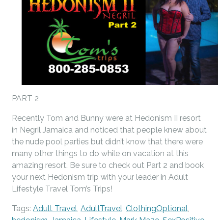
PART 2
Recently Tom and Bunny were at Hedonism II resort
in Negril Jamaica and noticed that people knew about
the nude pool parties but didn’t know that there were
many other things to do while on vacation at this
amazing resort. Be sure to check out Part 2 and book
your next Hedonism trip with your leader in Adult
Lifestyle Travel Tom’s Trips!
Tags:
Adult Travel
,
AdultTravel
,
ClothingOptional
,