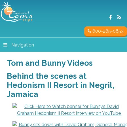
800-285-0853
Navigation
Tom and Bunny Videos
Behind the scenes at
Hedonism II Resort in Negril,
Jamaica