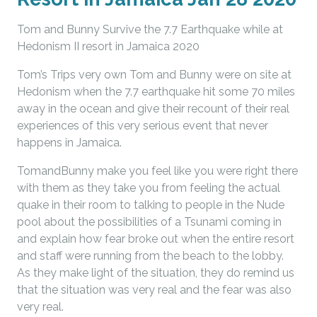
Tom and Bunny Survive the 7.7 Earthquake while at
Hedonism II resort in Jamaica 2020
Tom’s Trips very own Tom and Bunny were on site at
Hedonism when the 7.7 earthquake hit some 70 miles
away in the ocean and give their recount of their real
experiences of this very serious event that never
happens in Jamaica.
TomandBunny make you feel like you were right there
with them as they take you from feeling the actual
quake in their room to talking to people in the Nude
pool about the possibilities of a Tsunami coming in
and explain how fear broke out when the entire resort
and staff were running from the beach to the lobby.
As they make light of the situation, they do remind us
that the situation was very real and the fear was also
very real.