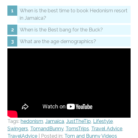
When is the best time to book Hedonism resort
in Jamaica?
When is the Best bang for the Buck?
What are the age demographics?
Tags:
hedonism
,
Jamaica
,
JustTheTip
,
Lifestyle
,
Swingers
,
TomandBunny
,
TomsTrips
,
Travel Advice
,
TravelAdvice
| Posted in:
Tom and Bunny Videos