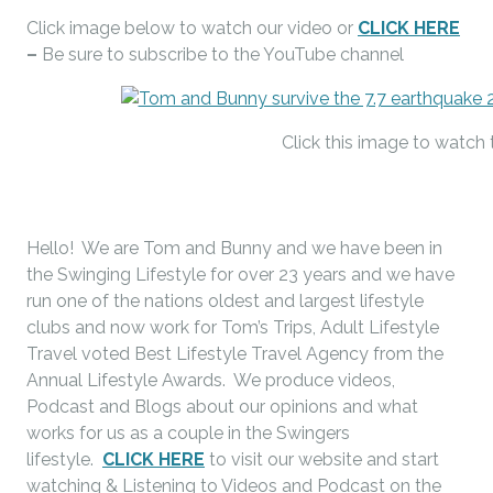
Click image below to watch our video or
CLICK HERE
–
Be sure to subscribe to the YouTube channel
Click this image to watch 
Hello! We are Tom and Bunny and we have been in
the Swinging Lifestyle for over 23 years and we have
run one of the nations oldest and largest lifestyle
clubs and now work for Tom’s Trips, Adult Lifestyle
Travel voted Best Lifestyle Travel Agency from the
Annual Lifestyle Awards. We produce videos,
Podcast and Blogs about our opinions and what
works for us as a couple in the Swingers
lifestyle.
CLICK HERE
to visit our website and start
watching & Listening to Videos and Podcast on the