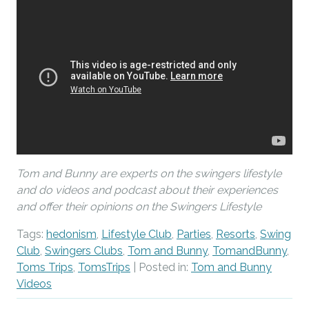
Tom and Bunny are experts on the swingers lifestyle
and do videos and podcast about their experiences
and offer their opinions on the Swingers Lifestyle
Tags:
hedonism
,
Lifestyle Club
,
Parties
,
Resorts
,
Swing
Club
,
Swingers Clubs
,
Tom and Bunny
,
TomandBunny
,
Toms Trips
,
TomsTrips
| Posted in:
Tom and Bunny
Videos