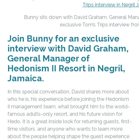
Bunny sits down with David Graham, General Manag
exclusive Tom’s Trips interview fro
Join Bunny for an exclusive
interview with David Graham,
General Manager of
Hedonism II Resort in Negril,
Jamaica.
In this special conversation, David shares more about
who he is, his experience before joining the Hedonism
II management team, what brought him to the world-
famous adults-only resort, and his future vision for
Hedo. It is a great inside look for returning guests, first-
time visitors, and anyone who wants to learn more
about the people helping shape the guest experience