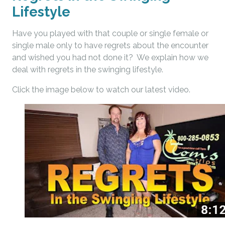
Lifestyle
Have you played with that couple or single female or
single male only to have regrets about the encounter
and wished you had not done it? We explain how we
deal with regrets in the swinging lifestyle.
Click the image below to watch our latest video.