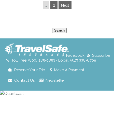
1
2
Next
Search
for:
Facebook
Subscribe
Toll Free: (800) 285-0853 • Local: (517) 338-6708
Reserve Your Trip
Make A Payment
Contact Us
Newsletter