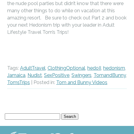
the nude pool parties but didn’t know that there were
many other things to do while on vacation at this
amazing resort. Be sure to check out Part 2 and book
your next Hedonism trip with your leader in Adult
Lifestyle Travel Tom’s Trips!
Tags:
AdultTravel
,
ClothingOptional
,
hedoII
,
hedonism
,
Jamaica
,
Nudist
,
SexPositive
,
Swingers
,
TomandBunny
,
TomsTrips
| Posted in:
Tom and Bunny Videos
Search
for: