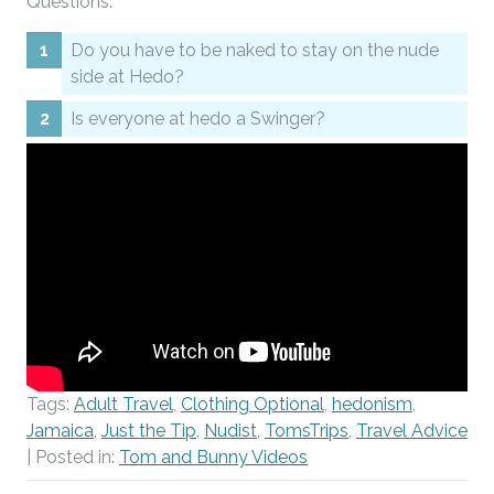
Questions:
Do you have to be naked to stay on the nude
side at Hedo?
Is everyone at hedo a Swinger?
Tags:
Adult Travel
,
Clothing Optional
,
hedonism
,
Jamaica
,
Just the Tip
,
Nudist
,
TomsTrips
,
Travel Advice
| Posted in:
Tom and Bunny Videos