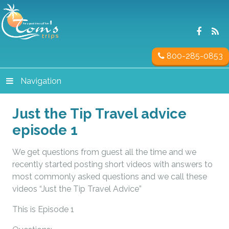
800-285-0853
Navigation
Just the Tip Travel advice
episode 1
We get questions from guest all the time and we
recently started posting short videos with answers to
most commonly asked questions and we call these
videos “Just the Tip Travel Advice”
This is Episode 1