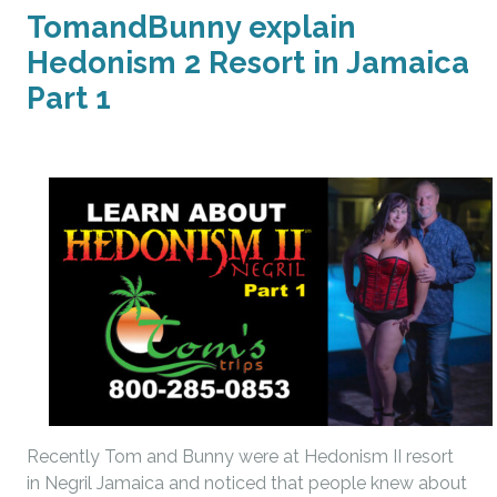
TomandBunny explain
Hedonism 2 Resort in Jamaica
Part 1
Recently Tom and Bunny were at Hedonism II resort
in Negril Jamaica and noticed that people knew about