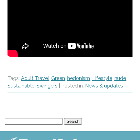
Tags:
Adult Travel
,
Green
,
hedonism
,
Lifestyle
,
nude
,
Sustainable
,
Swingers
| Posted in:
News & updates
Search
for: