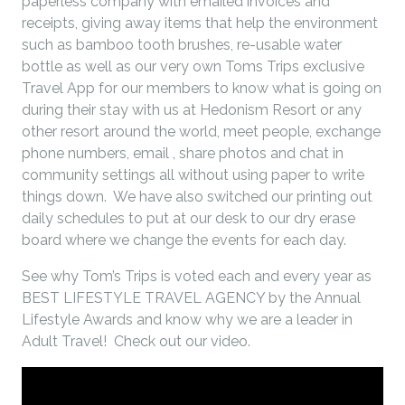
paperless company with emailed invoices and
receipts, giving away items that help the environment
such as bamboo tooth brushes, re-usable water
bottle as well as our very own Toms Trips exclusive
Travel App for our members to know what is going on
during their stay with us at Hedonism Resort or any
other resort around the world, meet people, exchange
phone numbers, email , share photos and chat in
community settings all without using paper to write
things down. We have also switched our printing out
daily schedules to put at our desk to our dry erase
board where we change the events for each day.
See why Tom’s Trips is voted each and every year as
BEST LIFESTYLE TRAVEL AGENCY by the Annual
Lifestyle Awards and know why we are a leader in
Adult Travel! Check out our video.