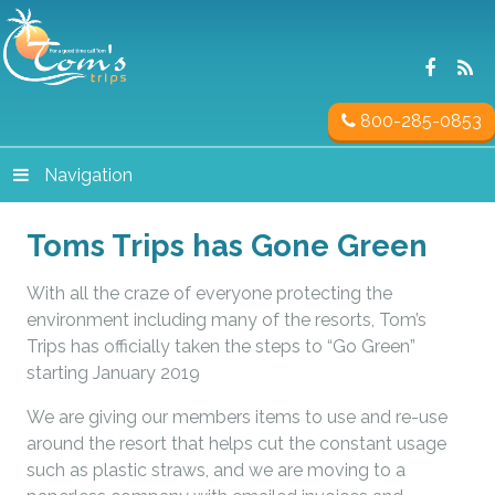
800-285-0853
Navigation
Toms Trips has Gone Green
With all the craze of everyone protecting the
environment including many of the resorts, Tom’s
Trips has officially taken the steps to “Go Green”
starting January 2019
We are giving our members items to use and re-use
around the resort that helps cut the constant usage
such as plastic straws, and we are moving to a